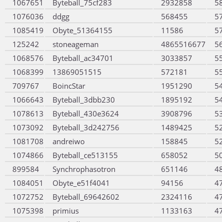
1067651
Byteball_75cf283
2932858
5
1076036
ddgg
568455
5
1085419
Obyte_51364155
11586
5
125242
stoneageman
4865516677
5
1068576
Byteball_ac34701
3033857
5
1068399
13869051515
572181
5
709767
BoincStar
1951290
5
1066643
Byteball_3dbb230
1895192
5
1078613
Byteball_430e3624
3908796
5
1073092
Byteball_3d242756
1489425
5
1081708
andreiwo
158845
5
1074866
Byteball_ce513155
658052
5
899584
Synchrophasotron
651146
4
1084051
Obyte_e51f4041
94156
4
1072752
Byteball_69642602
2324116
4
1075398
primius
1133163
4