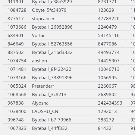
911991
Byteball_e38a3929
8731771
1
1084728
Obyte_5fc34079
123629
1
877517
stopcancer
47783220
1
1073686
Byteball_26952896
2240479
1
684901
Vortac
53145116
1
846649
Byteball_52763556
8477086
1
887502
Byteball_21bd3332
49493774
1
1074754
absilon
14425307
1
1071481
Byteball_8f422422
10046713
1
1073166
Byteball_73891396
1066995
1
1065024
Pretenderr
2260067
9
1068568
Byteball_3c8213
2639802
9
967838
Alyosha
242434393
9
1038400
LAOSHU_CN
1292013
9
996748
Byteball_b7f73966
388272
9
1067823
Byteball_44ff332
814321
9