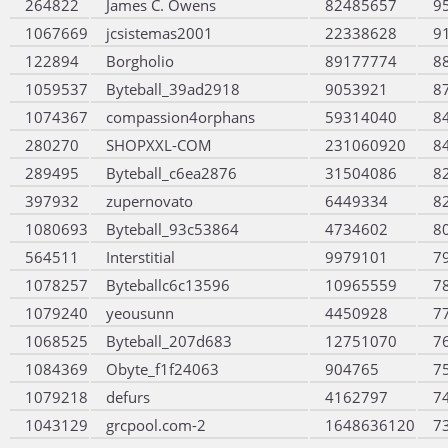
264822
James C. Owens
82485657
9
1067669
jcsistemas2001
22338628
9
122894
Borgholio
89177774
8
1059537
Byteball_39ad2918
9053921
8
1074367
compassion4orphans
59314040
8
280270
SHOPXXL-COM
231060920
8
289495
Byteball_c6ea2876
31504086
8
397932
zupernovato
6449334
8
1080693
Byteball_93c53864
4734602
8
564511
Interstitial
9979101
7
1078257
Byteballc6c13596
10965559
7
1079240
yeousunn
4450928
7
1068525
Byteball_207d683
12751070
7
1084369
Obyte_f1f24063
904765
7
1079218
defurs
4162797
7
1043129
grcpool.com-2
1648636120
7