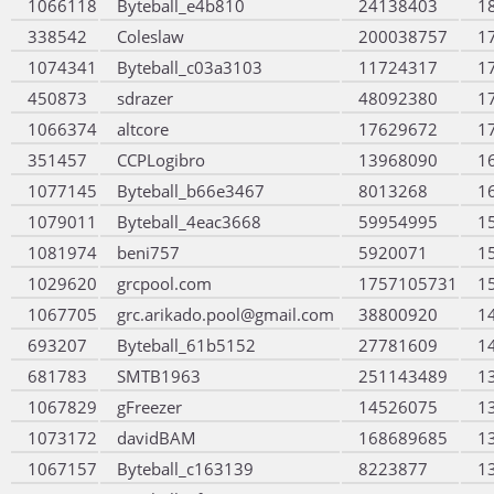
1066118
Byteball_e4b810
24138403
1
338542
Coleslaw
200038757
1
1074341
Byteball_c03a3103
11724317
1
450873
sdrazer
48092380
1
1066374
altcore
17629672
1
351457
CCPLogibro
13968090
1
1077145
Byteball_b66e3467
8013268
1
1079011
Byteball_4eac3668
59954995
1
1081974
beni757
5920071
1
1029620
grcpool.com
1757105731
1
1067705
grc.arikado.pool@gmail.com
38800920
1
693207
Byteball_61b5152
27781609
1
681783
SMTB1963
251143489
1
1067829
gFreezer
14526075
1
1073172
davidBAM
168689685
1
1067157
Byteball_c163139
8223877
1