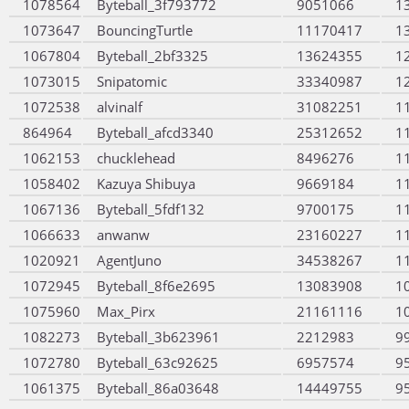
1078564
Byteball_3f793772
9051066
1
1073647
BouncingTurtle
11170417
1
1067804
Byteball_2bf3325
13624355
1
1073015
Snipatomic
33340987
1
1072538
alvinalf
31082251
1
864964
Byteball_afcd3340
25312652
1
1062153
chucklehead
8496276
1
1058402
Kazuya Shibuya
9669184
1
1067136
Byteball_5fdf132
9700175
1
1066633
anwanw
23160227
1
1020921
AgentJuno
34538267
1
1072945
Byteball_8f6e2695
13083908
1
1075960
Max_Pirx
21161116
1
1082273
Byteball_3b623961
2212983
9
1072780
Byteball_63c92625
6957574
9
1061375
Byteball_86a03648
14449755
9