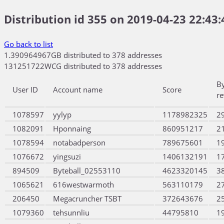
Distribution id 355 on 2019-04-23 22:43:
Go back to list
1.390964967GB distributed to 378 addresses
131251722WCG distributed to 378 addresses
B
User ID
Account name
Score
r
1078597
yylyp
1178982325
2
1082091
Hponnaing
860951217
2
1078594
notabadperson
789675601
1
1076672
yingsuzi
1406132191
1
894509
Byteball_02553110
4623320145
3
1065621
616westwarmoth
563110179
2
206450
Megacruncher TSBT
372643676
2
1079360
tehsunnliu
44795810
1