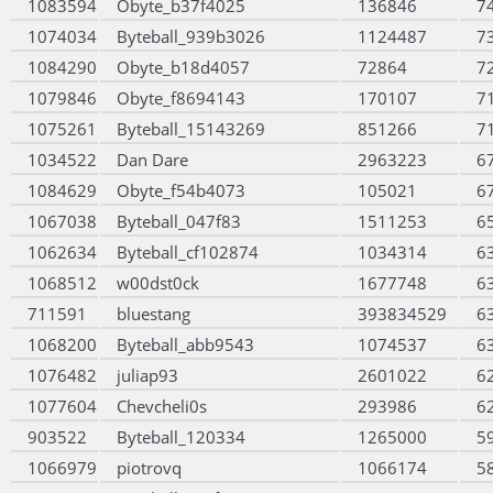
1083594
Obyte_b37f4025
136846
7
1074034
Byteball_939b3026
1124487
7
1084290
Obyte_b18d4057
72864
7
1079846
Obyte_f8694143
170107
7
1075261
Byteball_15143269
851266
7
1034522
Dan Dare
2963223
6
1084629
Obyte_f54b4073
105021
6
1067038
Byteball_047f83
1511253
6
1062634
Byteball_cf102874
1034314
6
1068512
w00dst0ck
1677748
6
711591
bluestang
393834529
6
1068200
Byteball_abb9543
1074537
6
1076482
juliap93
2601022
6
1077604
Chevcheli0s
293986
6
903522
Byteball_120334
1265000
5
1066979
piotrovq
1066174
5