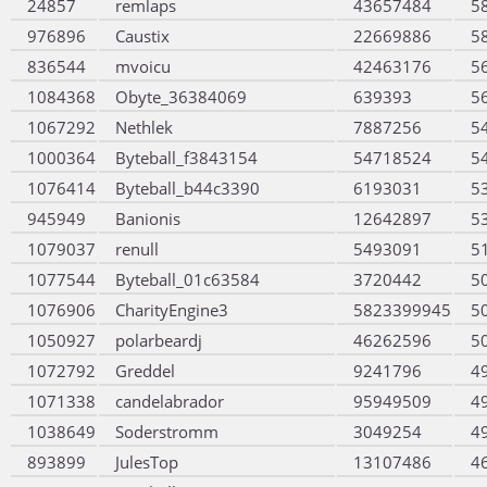
24857
remlaps
43657484
5
976896
Caustix
22669886
5
836544
mvoicu
42463176
5
1084368
Obyte_36384069
639393
5
1067292
Nethlek
7887256
5
1000364
Byteball_f3843154
54718524
5
1076414
Byteball_b44c3390
6193031
5
945949
Banionis
12642897
5
1079037
renull
5493091
5
1077544
Byteball_01c63584
3720442
5
1076906
CharityEngine3
5823399945
5
1050927
polarbeardj
46262596
5
1072792
Greddel
9241796
4
1071338
candelabrador
95949509
4
1038649
Soderstromm
3049254
4
893899
JulesTop
13107486
4