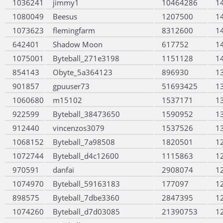
1036241
jimmy1
10464286
1
1080049
Beesus
1207500
1
1073623
flemingfarm
8312600
1
642401
Shadow Moon
617752
1
1075001
Byteball_271e3198
1151128
1
854143
Obyte_5a364123
896930
1
901857
gpuuser73
51693425
1
1060680
m15102
1537171
1
922599
Byteball_38473650
1590952
1
912440
vincenzos3079
1537526
1
1068152
Byteball_7a98508
1820501
1
1072744
Byteball_d4c12600
1115863
1
970591
danfai
2908074
1
1074970
Byteball_59163183
177097
1
898575
Byteball_7dbe3360
2847395
1
1074260
Byteball_d7d03085
21390753
1