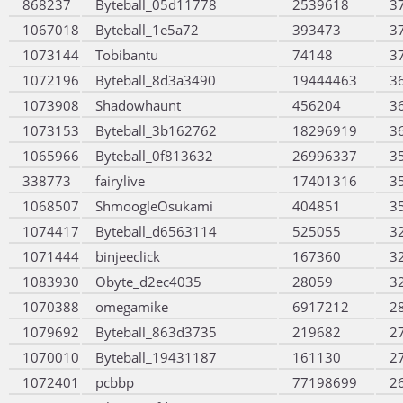
868237
Byteball_05d11778
2539618
3
1067018
Byteball_1e5a72
393473
3
1073144
Tobibantu
74148
3
1072196
Byteball_8d3a3490
19444463
3
1073908
Shadowhaunt
456204
3
1073153
Byteball_3b162762
18296919
3
1065966
Byteball_0f813632
26996337
3
338773
fairylive
17401316
3
1068507
ShmoogleOsukami
404851
3
1074417
Byteball_d6563114
525055
3
1071444
binjeeclick
167360
3
1083930
Obyte_d2ec4035
28059
3
1070388
omegamike
6917212
2
1079692
Byteball_863d3735
219682
2
1070010
Byteball_19431187
161130
2
1072401
pcbbp
77198699
2