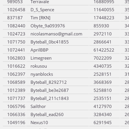
989053
Terravale
16880995
3
1026458
D_S_Spence
11640055
3
837187
Tim [RKN]
17448223
3
1082440
Obyte_9a093976
855930
3
1024723
nicolasmanso@gmail.com
2972110
3
1071750
Byteball_0bc41855
2866641
3
1072441
AprilBBP
61422522
3
1062803
Limegreen
7022209
3
1016622
rokusou
4340735
3
1062397
nyanblocks
2528151
3
1068589
Byteball_8292712
3668369
2
1012389
Byteball_be3e2687
5258810
2
1071737
Byteball_211c1843
2535151
2
1065796
Sailthor
4127970
2
1066336
Byteball_ead260
3284340
2
1049196
Nexus10
6291945
2