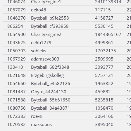
1046074
CharityEngine1
2410139314
2
1067079
deko48
717115
2
1046270
Byteball_b9fe2558
4158727
2
866254
Byteball_cf393958
5530145
2
1054900
CharityEngine2
1844365167
2
1043625
ee6b1279
4999361
2
1050703
sohleks
17032175
2
1067929
adamseve303
2509695
2
130410
Byteball_682f3848
3093777
2
1021648
Erzgebirgskolleg
5757121
2
1054660
Byteball_e3582126
1963822
1
1081487
Obyte_44244130
459882
1
1071588
Byteball_55b61650
5235815
1
1080756
Byteball_84a43871
1058470
1
1072383
roe-si
3064166
1
1070582
maksobus
3895040
1