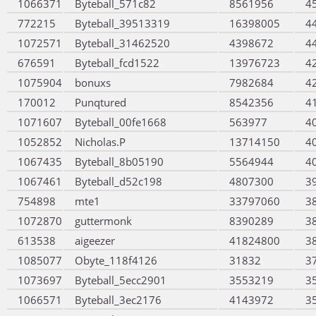
1066371
Byteball_571c82
8561956
4
772215
Byteball_39513319
16398005
4
1072571
Byteball_31462520
4398672
4
676591
Byteball_fcd1522
13976723
4
1075904
bonuxs
7982684
4
170012
Punqtured
8542356
4
1071607
Byteball_00fe1668
563977
4
1052852
Nicholas.P
13714150
4
1067435
Byteball_8b05190
5564944
4
1067461
Byteball_d52c198
4807300
3
754898
mte1
33797060
3
1072870
guttermonk
8390289
3
613538
aigeezer
41824800
3
1085077
Obyte_118f4126
31832
3
1073697
Byteball_5ecc2901
3553219
3
1066571
Byteball_3ec2176
4143972
3