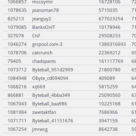
1066857
mccoymir
16728106
7
1078635
pianoman78
5715035
7
825213
jeanguy2
677023254
7
1079085
BanksOnIT
10178946
7
327078
Cisf
29508233
7
1046274
grcpool.com-3
1380316693
7
1078706
catcrunch
22369212
6
79405
chadspants
161117769
6
1073712
Byteball_951d2909
21800780
6
1084948
Obyte_cd094094
409089
6
1068216
xij669
5815259
6
866881
Byteball_4bba349
25090560
6
1067043
Byteball_baa986
10225168
6
1081984
zweitaktfan
7686966
6
1071711
Byteball_41151676
3947159
6
1067254
jmrwcg
8642738
5