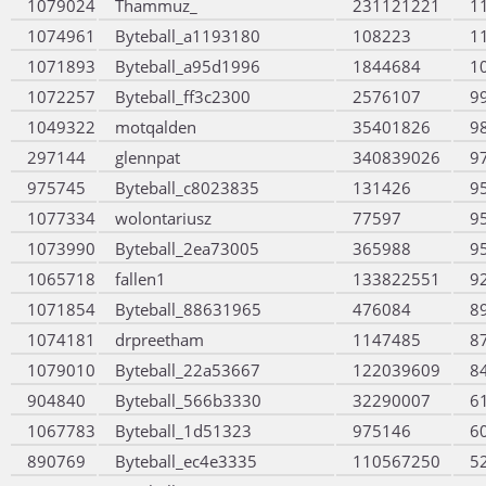
1079024
Thammuz_
231121221
1
1074961
Byteball_a1193180
108223
1
1071893
Byteball_a95d1996
1844684
1
1072257
Byteball_ff3c2300
2576107
9
1049322
motqalden
35401826
9
297144
glennpat
340839026
9
975745
Byteball_c8023835
131426
9
1077334
wolontariusz
77597
9
1073990
Byteball_2ea73005
365988
9
1065718
fallen1
133822551
9
1071854
Byteball_88631965
476084
8
1074181
drpreetham
1147485
8
1079010
Byteball_22a53667
122039609
8
904840
Byteball_566b3330
32290007
6
1067783
Byteball_1d51323
975146
6
890769
Byteball_ec4e3335
110567250
5