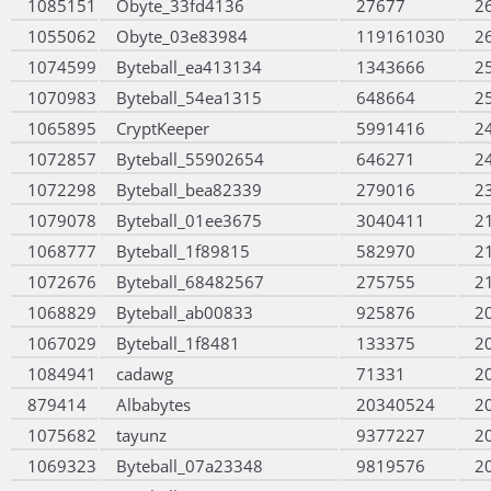
1085151
Obyte_33fd4136
27677
2
1055062
Obyte_03e83984
119161030
2
1074599
Byteball_ea413134
1343666
2
1070983
Byteball_54ea1315
648664
2
1065895
CryptKeeper
5991416
2
1072857
Byteball_55902654
646271
2
1072298
Byteball_bea82339
279016
2
1079078
Byteball_01ee3675
3040411
2
1068777
Byteball_1f89815
582970
2
1072676
Byteball_68482567
275755
2
1068829
Byteball_ab00833
925876
2
1067029
Byteball_1f8481
133375
2
1084941
cadawg
71331
2
879414
Albabytes
20340524
2
1075682
tayunz
9377227
2
1069323
Byteball_07a23348
9819576
2