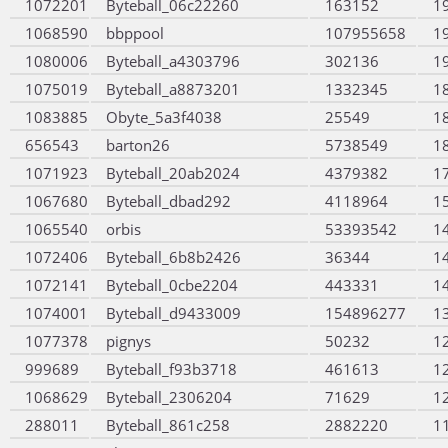
1072201
Byteball_06c22260
163152
1
1068590
bbppool
107955658
1
1080006
Byteball_a4303796
302136
1
1075019
Byteball_a8873201
1332345
1
1083885
Obyte_5a3f4038
25549
1
656543
barton26
5738549
1
1071923
Byteball_20ab2024
4379382
1
1067680
Byteball_dbad292
4118964
1
1065540
orbis
53393542
1
1072406
Byteball_6b8b2426
36344
1
1072141
Byteball_0cbe2204
443331
1
1074001
Byteball_d9433009
154896277
1
1077378
pignys
50232
1
999689
Byteball_f93b3718
461613
1
1068629
Byteball_2306204
71629
1
288011
Byteball_861c258
2882220
1