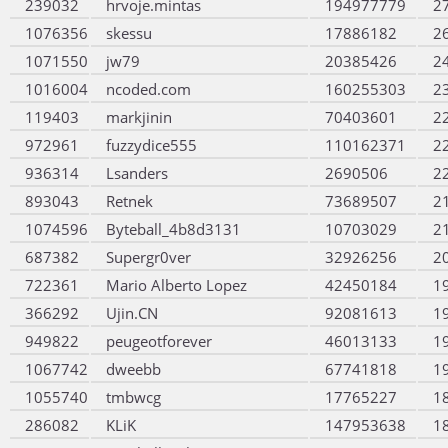
239032
hrvoje.mintas
194977779
2
1076356
skessu
17886182
2
1071550
jw79
20385426
2
1016004
ncoded.com
160255303
2
119403
markjinin
70403601
2
972961
fuzzydice555
110162371
2
936314
Lsanders
2690506
2
893043
Retnek
73689507
2
1074596
Byteball_4b8d3131
10703029
2
687382
Supergr0ver
32926256
2
722361
Mario Alberto Lopez
42450184
1
366292
Ujin.CN
92081613
1
949822
peugeotforever
46013133
1
1067742
dweebb
67741818
1
1055740
tmbwcg
17765227
1
286082
KLiK
147953638
1