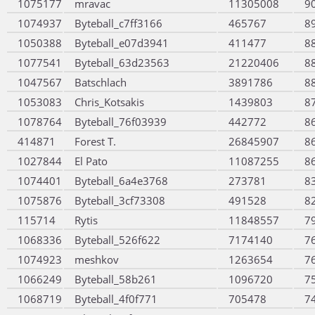
1075177
mravac
11305008
9
1074937
Byteball_c7ff3166
465767
8
1050388
Byteball_e07d3941
411477
8
1077541
Byteball_63d23563
21220406
8
1047567
Batschlach
3891786
8
1053083
Chris_Kotsakis
1439803
8
1078764
Byteball_76f03939
442772
8
414871
Forest T.
26845907
8
1027844
El Pato
11087255
8
1074401
Byteball_6a4e3768
273781
8
1075876
Byteball_3cf73308
491528
8
115714
Rytis
11848557
7
1068336
Byteball_526f622
7174140
7
1074923
meshkov
1263654
7
1066249
Byteball_58b261
1096720
7
1068719
Byteball_4f0f771
705478
7