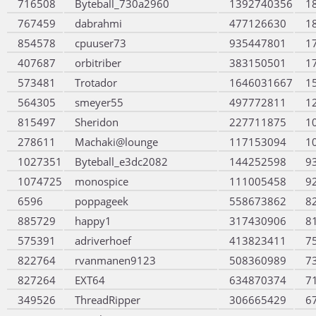
716508
Byteball_730a2960
1392740356
1
767459
dabrahmi
477126630
1
854578
cpuuser73
935447801
1
407687
orbitriber
383150501
1
573481
Trotador
1646031667
1
564305
smeyer55
497772811
1
815497
Sheridon
227711875
1
278611
Machaki@lounge
117153094
1
1027351
Byteball_e3dc2082
144252598
9
1074725
monospice
111005458
9
6596
poppageek
558673862
8
885729
happy1
317430906
8
575391
adriverhoef
413823411
7
822764
rvanmanen9123
508360989
7
827264
EXT64
634870374
7
349526
ThreadRipper
306665429
6