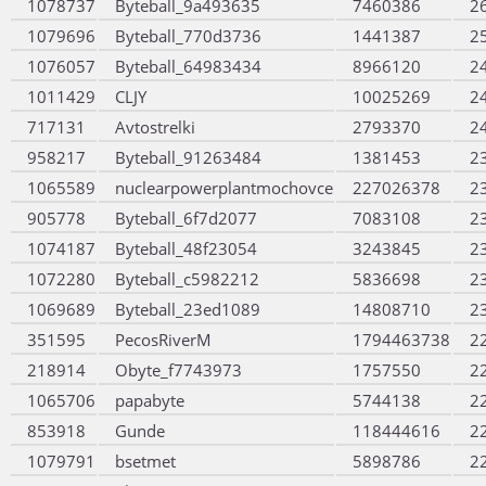
1078737
Byteball_9a493635
7460386
2
1079696
Byteball_770d3736
1441387
2
1076057
Byteball_64983434
8966120
2
1011429
CLJY
10025269
2
717131
Avtostrelki
2793370
2
958217
Byteball_91263484
1381453
2
1065589
nuclearpowerplantmochovce
227026378
2
905778
Byteball_6f7d2077
7083108
2
1074187
Byteball_48f23054
3243845
2
1072280
Byteball_c5982212
5836698
2
1069689
Byteball_23ed1089
14808710
2
351595
PecosRiverM
1794463738
2
218914
Obyte_f7743973
1757550
2
1065706
papabyte
5744138
2
853918
Gunde
118444616
2
1079791
bsetmet
5898786
2