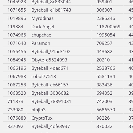
1045923
Byteball_8c833044
959401
4
1071655
Byteball_e1b81743
306007
4
1019896
Myrddinas
2385246
4
119384
Dark Angel
118200569
4
1074966
chupchae
1995054
4
1071640
Paramon
709257
4
1056456
Byteball_91ac3102
443682
4
1084946
Obyte_d5524093
20210
4
1066196
Byteball_4dad671
2538766
4
1067988
robot77513
5581134
4
1067258
Byteball_eb66157
383436
4
1068520
Byteball_3036682
694052
3
711373
Byteball_78891031
742003
3
733080
ninjin3
5686570
3
1076880
CryptoTux
98226
3
837092
Byteball_4dfe3937
370032
3