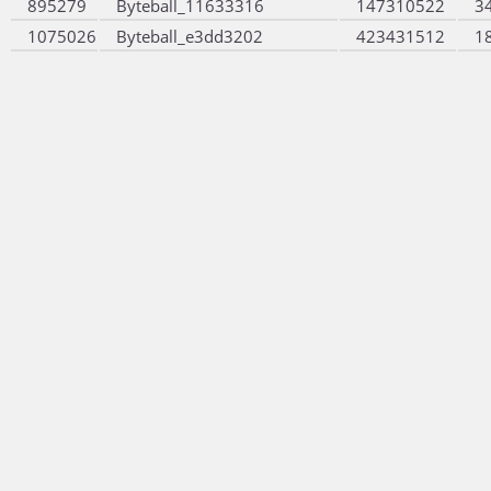
895279
Byteball_11633316
147310522
3
1075026
Byteball_e3dd3202
423431512
1