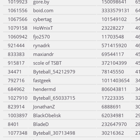
1019923
gore.by
150098641
6
1061556
boid.com
3333579131
6
1067566
cybertag
101549102
5
1079158
HoWnixT
23228227
4
1060942
fjo2570
11703548
4
921444
rynadrk
571415920
4
833383
maxiandr
69544117
4
915817
scole of TSBT
372104399
4
34471
Byteball_54212979
78145550
4
792716
fastgeek
1011403654
3
684962
hendermd
806043811
3
1027910
Byteball_65033715
17223335
3
823914
JonathanZ
6888691
3
1003897
BlackObelisk
62034981
2
8401
BladeD
232647970
2
1077348
Byteball_30713498
30216362
2