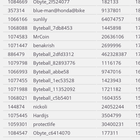
1084669
Obyte_2f524077
182133
1
357314
blue-man@honda@bike
9137801
1
1066166
sunlily
64074757
1
1068088
Byteball_7db8453
1445898
1
1074583
MrCoin
20636106
1
1071447
benakrish
2699996
1
886479
Byteball_2dfd3312
462328387
1
1079798
Byteball_82893776
1116176
1
1066993
Byteball_abbe58
9747016
1
1077455
Byteball_1ec53528
1423943
1
1071988
Byteball_11352092
1721182
1
1068021
Byteball_c5b5401
1604355
1
144874
nickoli
24052244
1
1075445
Hardijs
3504799
1
1059301
protectlife
30400231
1
1084547
Obyte_c6414070
177311
1