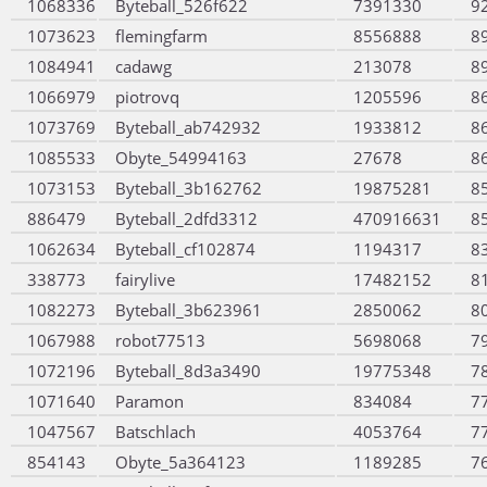
1068336
Byteball_526f622
7391330
9
1073623
flemingfarm
8556888
8
1084941
cadawg
213078
8
1066979
piotrovq
1205596
8
1073769
Byteball_ab742932
1933812
8
1085533
Obyte_54994163
27678
8
1073153
Byteball_3b162762
19875281
8
886479
Byteball_2dfd3312
470916631
8
1062634
Byteball_cf102874
1194317
8
338773
fairylive
17482152
8
1082273
Byteball_3b623961
2850062
8
1067988
robot77513
5698068
7
1072196
Byteball_8d3a3490
19775348
7
1071640
Paramon
834084
7
1047567
Batschlach
4053764
7
854143
Obyte_5a364123
1189285
7