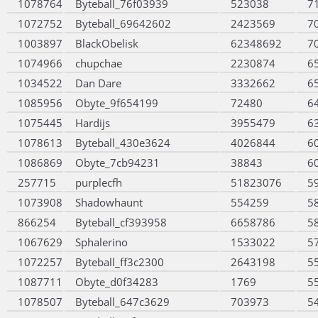
1078764
Byteball_76f03939
523038
7
1072752
Byteball_69642602
2423569
7
1003897
BlackObelisk
62348692
7
1074966
chupchae
2230874
6
1034522
Dan Dare
3332662
6
1085956
Obyte_9f654199
72480
6
1075445
Hardijs
3955479
6
1078613
Byteball_430e3624
4026844
6
1086869
Obyte_7cb94231
38843
6
257715
purplecfh
51823076
5
1073908
Shadowhaunt
554259
5
866254
Byteball_cf393958
6658786
5
1067629
Sphalerino
1533022
5
1072257
Byteball_ff3c2300
2643198
5
1087711
Obyte_d0f34283
1769
5
1078507
Byteball_647c3629
703973
5