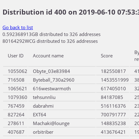
Distribution id 400 on 2019-06-10 07:53:
Go back to list
0.592368913GB distributed to 326 addresses
80164292WCG distributed to 326 addresses
B
User ID
Account name
Score
r
1055062
Obyte_03e83984
182550817
4
716508
Byteball_730a2960
1453551999
3
1065621
616westwarmoth
617405010
3
1079360
tehsunnliu
84187085
2
767459
dabrahmi
516116376
2
827264
EXT64
700791777
2
278611
Machaki@lounge
148835238
2
407687
orbitriber
413676421
1