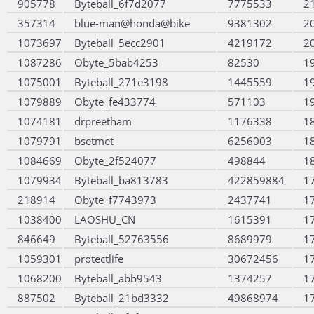
905778
Byteball_6f7d2077
7775533
2
357314
blue-man@honda@bike
9381302
2
1073697
Byteball_5ecc2901
4219172
2
1087286
Obyte_5bab4253
82530
1
1075001
Byteball_271e3198
1445559
1
1079889
Obyte_fe433774
571103
1
1074181
drpreetham
1176338
1
1079791
bsetmet
6256003
1
1084669
Obyte_2f524077
498844
1
1079934
Byteball_ba813783
422859884
1
218914
Obyte_f7743973
2437741
1
1038400
LAOSHU_CN
1615391
1
846649
Byteball_52763556
8689979
1
1059301
protectlife
30672456
1
1068200
Byteball_abb9543
1374257
1
887502
Byteball_21bd3332
49868974
1