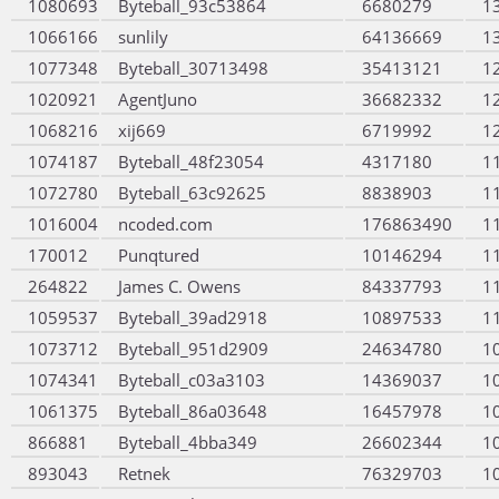
1080693
Byteball_93c53864
6680279
1
1066166
sunlily
64136669
1
1077348
Byteball_30713498
35413121
1
1020921
AgentJuno
36682332
1
1068216
xij669
6719992
1
1074187
Byteball_48f23054
4317180
1
1072780
Byteball_63c92625
8838903
1
1016004
ncoded.com
176863490
1
170012
Punqtured
10146294
1
264822
James C. Owens
84337793
1
1059537
Byteball_39ad2918
10897533
1
1073712
Byteball_951d2909
24634780
1
1074341
Byteball_c03a3103
14369037
1
1061375
Byteball_86a03648
16457978
1
866881
Byteball_4bba349
26602344
1
893043
Retnek
76329703
1