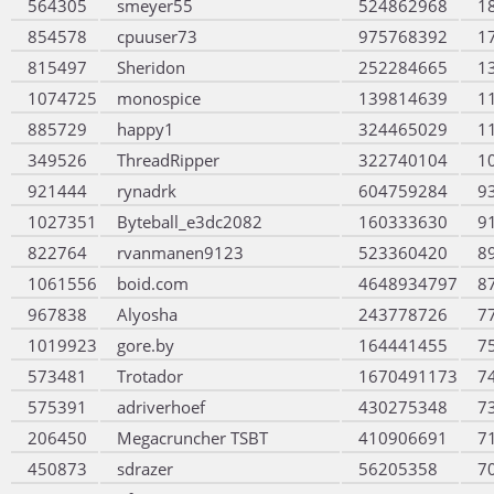
564305
smeyer55
524862968
1
854578
cpuuser73
975768392
1
815497
Sheridon
252284665
1
1074725
monospice
139814639
1
885729
happy1
324465029
1
349526
ThreadRipper
322740104
1
921444
rynadrk
604759284
9
1027351
Byteball_e3dc2082
160333630
9
822764
rvanmanen9123
523360420
8
1061556
boid.com
4648934797
8
967838
Alyosha
243778726
7
1019923
gore.by
164441455
7
573481
Trotador
1670491173
7
575391
adriverhoef
430275348
7
206450
Megacruncher TSBT
410906691
7
450873
sdrazer
56205358
7