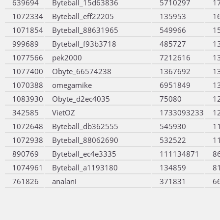
639694
Byteball_15d63836
5710297
1
1072334
Byteball_eff22205
135953
1
1071854
Byteball_88631965
549966
1
999689
Byteball_f93b3718
485727
1
1077566
pek2000
7212616
1
1077400
Obyte_66574238
1367692
1
1070388
omegamike
6951849
1
1083930
Obyte_d2ec4035
75080
1
342585
VietOZ
1733093233
1
1072648
Byteball_db362555
545930
1
1072938
Byteball_88062690
532522
1
890769
Byteball_ec4e3335
111134871
8
1074961
Byteball_a1193180
134859
8
761826
analani
371831
6