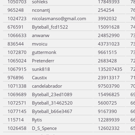
1050703
sohleks
17849393
7
965248
nconantj
254254
7
1024723
nicolasmanso@gmail.com
3992032
7
676591
Byteball_fcd1522
15091628
7
1066633
anwanw
24852990
7
836544
mvoicu
43731023
7
1072870
guttermonk
9661515
7
1065024
Pretenderr
2683428
7
1067915
sunk818
135207435
7
976896
Caustix
23913317
7
1071338
candelabrador
97503790
7
1069689
Byteball_23ed1089
15496825
6
1072571
Byteball_31462520
5600725
6
1077145
Byteball_b66e3467
9167390
6
115714
Rytis
12289939
6
1026458
D_S_Spence
12602332
6