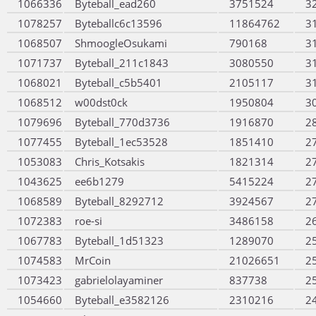
1066336
Byteball_ead260
3751524
3
1078257
Byteballc6c13596
11864762
3
1068507
ShmoogleOsukami
790168
3
1071737
Byteball_211c1843
3080550
3
1068021
Byteball_c5b5401
2105117
3
1068512
w00dst0ck
1950804
3
1079696
Byteball_770d3736
1916870
2
1077455
Byteball_1ec53528
1851410
2
1053083
Chris_Kotsakis
1821314
2
1043625
ee6b1279
5415224
2
1068589
Byteball_8292712
3924567
2
1072383
roe-si
3486158
2
1067783
Byteball_1d51323
1289070
2
1074583
MrCoin
21026651
2
1073423
gabrielolayaminer
837738
2
1054660
Byteball_e3582126
2310216
2