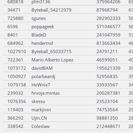
680818
pfm3136
375964206
6
34471
Byteball_54212979
87968794
6
725880
sgunes
282902333
5
6596
poppageek
571046577
5
8401
BladeD
241047959
5
684962
hendermd
813663434
4
1027910
Byteball_65033715
24791211
4
722361
Mario Alberto Lopez
46599051
4
1073172
davidBAM
195621339
3
1050927
polarbeardj
52956835
3
1079158
HoWnixT
33933567
3
239032
hrvoje.mintas
200287381
3
1076356
skessu
23523104
2
119403
markjinin
74753564
2
366292
Ujin.CN
98881350
2
338542
Coleslaw
212448671
2