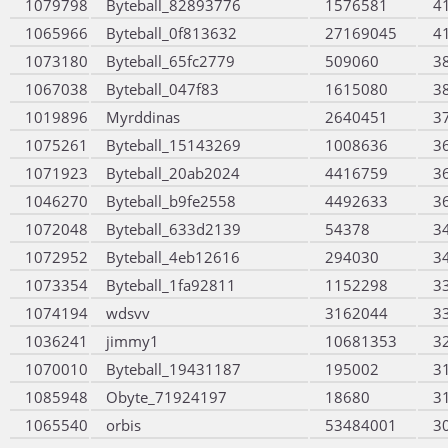
1079798
Byteball_82893776
1576581
4
1065966
Byteball_0f813632
27169045
4
1073180
Byteball_65fc2779
509060
3
1067038
Byteball_047f83
1615080
3
1019896
Myrddinas
2640451
3
1075261
Byteball_15143269
1008636
3
1071923
Byteball_20ab2024
4416759
3
1046270
Byteball_b9fe2558
4492633
3
1072048
Byteball_633d2139
54378
3
1072952
Byteball_4eb12616
294030
3
1073354
Byteball_1fa92811
1152298
3
1074194
wdsvv
3162044
3
1036241
jimmy1
10681353
3
1070010
Byteball_19431187
195002
3
1085948
Obyte_71924197
18680
3
1065540
orbis
53484001
3