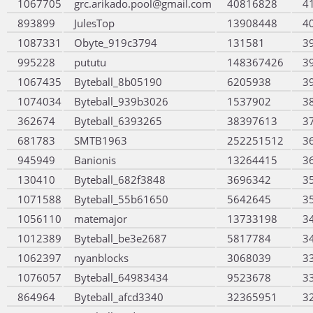
1067705
grc.arikado.pool@gmail.com
40816828
4
893899
JulesTop
13908448
4
1087331
Obyte_919c3794
131581
3
995228
pututu
148367426
3
1067435
Byteball_8b05190
6205938
3
1074034
Byteball_939b3026
1537902
3
362674
Byteball_6393265
38397613
3
681783
SMTB1963
252251512
3
945949
Banionis
13264415
3
130410
Byteball_682f3848
3696342
3
1071588
Byteball_55b61650
5642645
3
1056110
matemajor
13733198
3
1012389
Byteball_be3e2687
5817784
3
1062397
nyanblocks
3068039
3
1076057
Byteball_64983434
9523678
3
864964
Byteball_afcd3340
32365951
3