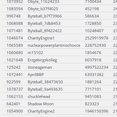
1073952
Obyte_11624233
7100434
2
1083594
Obyte_b37f4025
452198
2
996748
Byteball_b7f73966
586634
2
1068088
Byteball_7db8453
1728850
2
1071481
Byteball_8f422422
10248407
2
1046074
CharityEngine1
2529919978
2
1065589
nuclearpowerplantmochovce
228752930
2
1060680
m15102
1854676
2
1021648
Erzgebirgskolleg
6037918
2
125242
stoneageman
4907522234
2
1072441
AprilBBP
63931382
2
922599
Byteball_38473650
1881264
2
1078737
Byteball_9a493635
7717101
2
1062153
chucklehead
9451083
2
642401
Shadow Moon
823323
2
1054900
CharityEngine2
1946150396
2