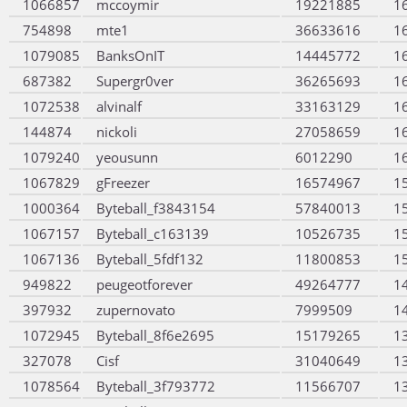
1066857
mccoymir
19221885
1
754898
mte1
36633616
1
1079085
BanksOnIT
14445772
1
687382
Supergr0ver
36265693
1
1072538
alvinalf
33163129
1
144874
nickoli
27058659
1
1079240
yeousunn
6012290
1
1067829
gFreezer
16574967
1
1000364
Byteball_f3843154
57840013
1
1067157
Byteball_c163139
10526735
1
1067136
Byteball_5fdf132
11800853
1
949822
peugeotforever
49264777
1
397932
zupernovato
7999509
1
1072945
Byteball_8f6e2695
15179265
1
327078
Cisf
31040649
1
1078564
Byteball_3f793772
11566707
1