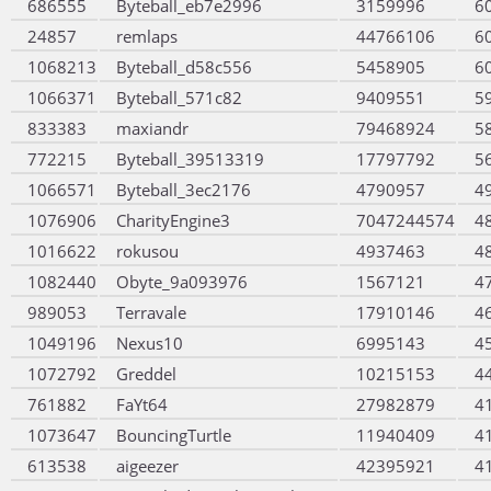
686555
Byteball_eb7e2996
3159996
6
24857
remlaps
44766106
6
1068213
Byteball_d58c556
5458905
6
1066371
Byteball_571c82
9409551
5
833383
maxiandr
79468924
5
772215
Byteball_39513319
17797792
5
1066571
Byteball_3ec2176
4790957
4
1076906
CharityEngine3
7047244574
4
1016622
rokusou
4937463
4
1082440
Obyte_9a093976
1567121
4
989053
Terravale
17910146
4
1049196
Nexus10
6995143
4
1072792
Greddel
10215153
4
761882
FaYt64
27982879
4
1073647
BouncingTurtle
11940409
4
613538
aigeezer
42395921
4