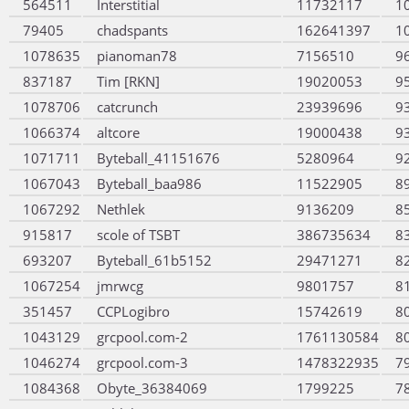
564511
Interstitial
11732117
1
79405
chadspants
162641397
1
1078635
pianoman78
7156510
9
837187
Tim [RKN]
19020053
9
1078706
catcrunch
23939696
9
1066374
altcore
19000438
9
1071711
Byteball_41151676
5280964
9
1067043
Byteball_baa986
11522905
8
1067292
Nethlek
9136209
8
915817
scole of TSBT
386735634
8
693207
Byteball_61b5152
29471271
8
1067254
jmrwcg
9801757
8
351457
CCPLogibro
15742619
8
1043129
grcpool.com-2
1761130584
8
1046274
grcpool.com-3
1478322935
7
1084368
Obyte_36384069
1799225
7