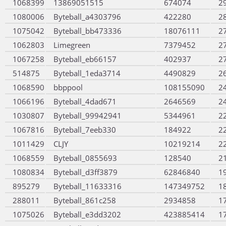
1068399
13869051515
674074
2
1080006
Byteball_a4303796
422280
2
1075042
Byteball_bb473336
18076111
2
1062803
Limegreen
7379452
2
1067258
Byteball_eb66157
402937
2
514875
Byteball_1eda3714
4490829
2
1068590
bbppool
108155090
2
1066196
Byteball_4dad671
2646569
2
1030807
Byteball_99942941
5344961
2
1067816
Byteball_7eeb330
184922
2
1011429
CLJY
10219214
2
1068559
Byteball_0855693
128540
2
1080834
Byteball_d3ff3879
62846840
1
895279
Byteball_11633316
147349752
1
288011
Byteball_861c258
2934858
1
1075026
Byteball_e3dd3202
423885414
1