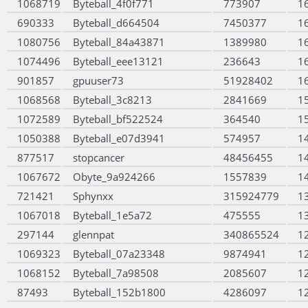
1068719
Byteball_4f0f771
773907
1
690333
Byteball_d664504
7450377
1
1080756
Byteball_84a43871
1389980
1
1074496
Byteball_eee13121
236643
1
901857
gpuuser73
51928402
1
1068568
Byteball_3c8213
2841669
1
1072589
Byteball_bf522524
364540
1
1050388
Byteball_e07d3941
574957
1
877517
stopcancer
48456455
1
1067672
Obyte_9a924266
1557839
1
721421
Sphynxx
315924779
1
1067018
Byteball_1e5a72
475555
1
297144
glennpat
340865524
1
1069323
Byteball_07a23348
9874941
1
1068152
Byteball_7a98508
2085607
1
87493
Byteball_152b1800
4286097
1