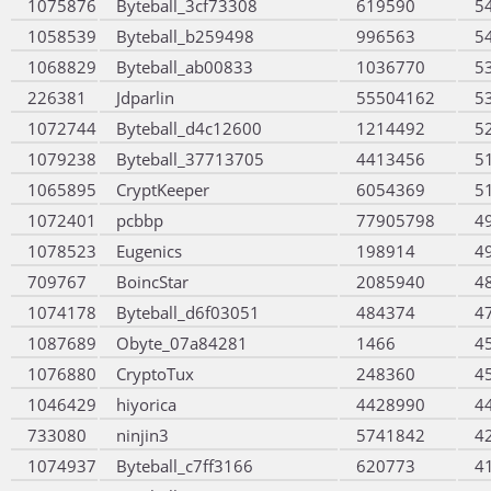
1075876
Byteball_3cf73308
619590
5
1058539
Byteball_b259498
996563
5
1068829
Byteball_ab00833
1036770
5
226381
Jdparlin
55504162
5
1072744
Byteball_d4c12600
1214492
5
1079238
Byteball_37713705
4413456
5
1065895
CryptKeeper
6054369
5
1072401
pcbbp
77905798
4
1078523
Eugenics
198914
4
709767
BoincStar
2085940
4
1074178
Byteball_d6f03051
484374
4
1087689
Obyte_07a84281
1466
4
1076880
CryptoTux
248360
4
1046429
hiyorica
4428990
4
733080
ninjin3
5741842
4
1074937
Byteball_c7ff3166
620773
4