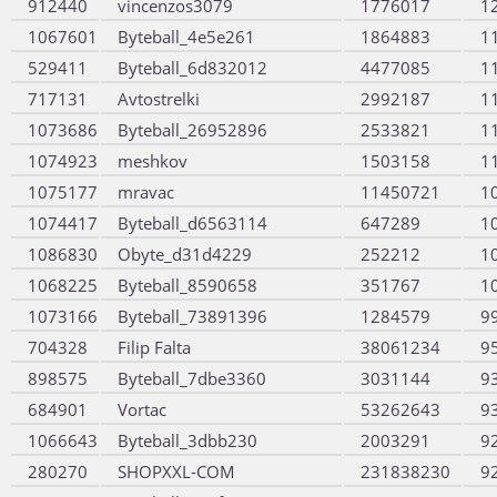
912440
vincenzos3079
1776017
1
1067601
Byteball_4e5e261
1864883
1
529411
Byteball_6d832012
4477085
1
717131
Avtostrelki
2992187
1
1073686
Byteball_26952896
2533821
1
1074923
meshkov
1503158
1
1075177
mravac
11450721
1
1074417
Byteball_d6563114
647289
1
1086830
Obyte_d31d4229
252212
1
1068225
Byteball_8590658
351767
1
1073166
Byteball_73891396
1284579
9
704328
Filip Falta
38061234
9
898575
Byteball_7dbe3360
3031144
9
684901
Vortac
53262643
9
1066643
Byteball_3dbb230
2003291
9
280270
SHOPXXL-COM
231838230
9