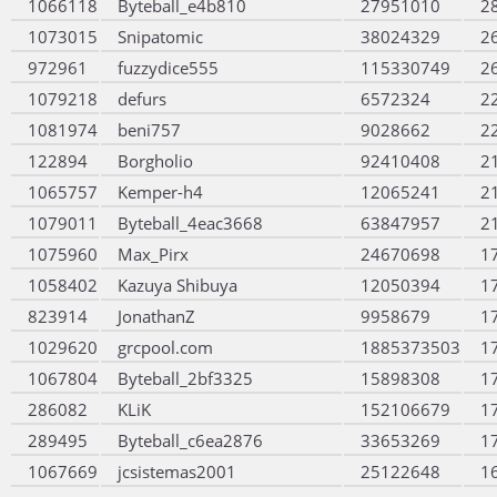
1066118
Byteball_e4b810
27951010
2
1073015
Snipatomic
38024329
2
972961
fuzzydice555
115330749
2
1079218
defurs
6572324
2
1081974
beni757
9028662
2
122894
Borgholio
92410408
2
1065757
Kemper-h4
12065241
2
1079011
Byteball_4eac3668
63847957
2
1075960
Max_Pirx
24670698
1
1058402
Kazuya Shibuya
12050394
1
823914
JonathanZ
9958679
1
1029620
grcpool.com
1885373503
1
1067804
Byteball_2bf3325
15898308
1
286082
KLiK
152106679
1
289495
Byteball_c6ea2876
33653269
1
1067669
jcsistemas2001
25122648
1