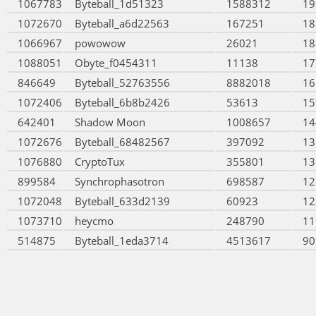
1067783
Byteball_1d51323
1588312
19
1072670
Byteball_a6d22563
167251
18
1066967
powowow
26021
18
1088051
Obyte_f0454311
11138
17
846649
Byteball_52763556
8882018
16
1072406
Byteball_6b8b2426
53613
15
642401
Shadow Moon
1008657
14
1072676
Byteball_68482567
397092
13
1076880
CryptoTux
355801
13
899584
Synchrophasotron
698587
12
1072048
Byteball_633d2139
60923
12
1073710
heycmo
248790
11
514875
Byteball_1eda3714
4513617
90