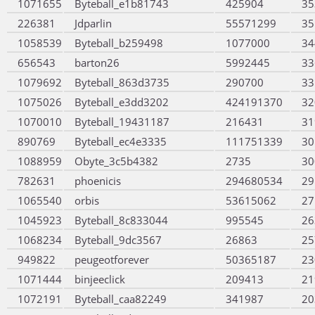
1071655
Byteball_e1b81743
425904
35
226381
Jdparlin
55571299
35
1058539
Byteball_b259498
1077000
34
656543
barton26
5992445
33
1079692
Byteball_863d3735
290700
33
1075026
Byteball_e3dd3202
424191370
32
1070010
Byteball_19431187
216431
31
890769
Byteball_ec4e3335
111751339
30
1088959
Obyte_3c5b4382
2735
30
782631
phoenicis
294680534
29
1065540
orbis
53615062
27
1045923
Byteball_8c833044
995545
26
1068234
Byteball_9dc3567
26863
25
949822
peugeotforever
50365187
23
1071444
binjeeclick
209413
21
1072191
Byteball_caa82249
341987
20