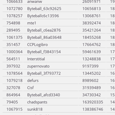
1066633
anwanw
26091971
19
1072780
Byteball_63c92625
10656813
18
1078257
Byteballc6c13596
13068761
18
754898
mte1
38392474
18
289495
Byteball_c6ea2876
35421264
18
1061375
Byteball_86a03648
18455268
18
351457
CCPLogibro
17664762
18
1000364
Byteball_f3843154
59461639
17
564511
Interstitial
13248838
17
397932
zupernovato
9197399
17
1078564
Byteball_3f793772
13445202
16
1079218
defurs
8989602
16
327078
Cisf
31939489
16
864964
Byteball_afcd3340
34730342
15
79405
chadspants
163920335
14
1067915
sunk818
138386746
14