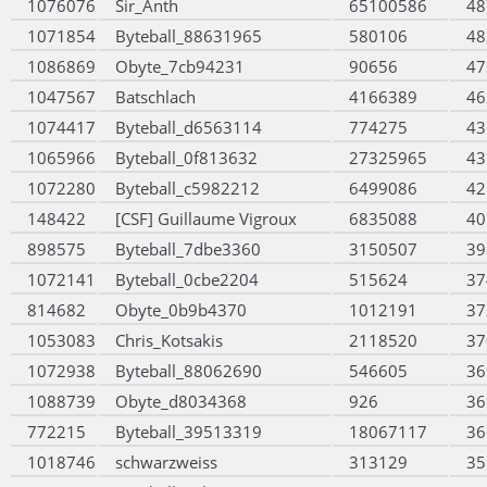
1076076
Sir_Anth
65100586
48
1071854
Byteball_88631965
580106
48
1086869
Obyte_7cb94231
90656
47
1047567
Batschlach
4166389
46
1074417
Byteball_d6563114
774275
43
1065966
Byteball_0f813632
27325965
43
1072280
Byteball_c5982212
6499086
42
148422
[CSF] Guillaume Vigroux
6835088
40
898575
Byteball_7dbe3360
3150507
39
1072141
Byteball_0cbe2204
515624
37
814682
Obyte_0b9b4370
1012191
37
1053083
Chris_Kotsakis
2118520
37
1072938
Byteball_88062690
546605
36
1088739
Obyte_d8034368
926
36
772215
Byteball_39513319
18067117
36
1018746
schwarzweiss
313129
35