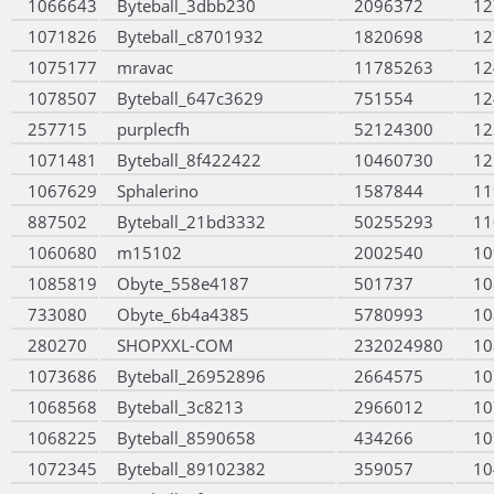
1066643
Byteball_3dbb230
2096372
12
1071826
Byteball_c8701932
1820698
12
1075177
mravac
11785263
12
1078507
Byteball_647c3629
751554
12
257715
purplecfh
52124300
12
1071481
Byteball_8f422422
10460730
12
1067629
Sphalerino
1587844
11
887502
Byteball_21bd3332
50255293
11
1060680
m15102
2002540
10
1085819
Obyte_558e4187
501737
10
733080
Obyte_6b4a4385
5780993
10
280270
SHOPXXL-COM
232024980
10
1073686
Byteball_26952896
2664575
10
1068568
Byteball_3c8213
2966012
10
1068225
Byteball_8590658
434266
10
1072345
Byteball_89102382
359057
10