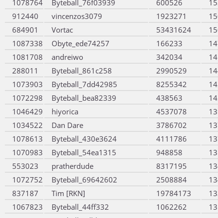
1078764
Byteball_76f03939
600526
15
912440
vincenzos3079
1923271
15
684901
Vortac
53431624
15
1087338
Obyte_ede74257
166233
14
1081708
andreiwo
342034
14
288011
Byteball_861c258
2990529
14
1073903
Byteball_7dd42985
8255342
14
1072298
Byteball_bea82339
438563
14
1046429
hiyorica
4537078
13
1034522
Dan Dare
3786702
13
1078613
Byteball_430e3624
4111786
13
1070983
Byteball_54ea1315
948858
13
553023
pratherdude
8317195
13
1072752
Byteball_69642602
2508884
13
837187
Tim [RKN]
19784173
13
1067823
Byteball_44ff332
1062262
13