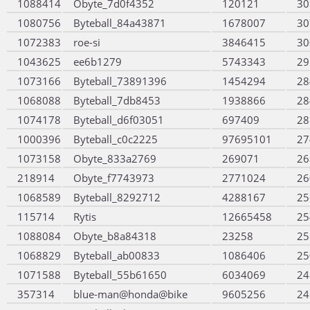
1088414
Obyte_7d0f4352
120121
30
1080756
Byteball_84a43871
1678007
30
1072383
roe-si
3846415
30
1043625
ee6b1279
5743343
29
1073166
Byteball_73891396
1454294
28
1068088
Byteball_7db8453
1938866
28
1074178
Byteball_d6f03051
697409
28
1000396
Byteball_c0c2225
97695101
27
1073158
Obyte_833a2769
269071
26
218914
Obyte_f7743973
2771024
26
1068589
Byteball_8292712
4288167
25
115714
Rytis
12665458
25
1088084
Obyte_b8a84318
23258
25
1068829
Byteball_ab00833
1086406
25
1071588
Byteball_55b61650
6034069
24
357314
blue-man@honda@bike
9605256
24