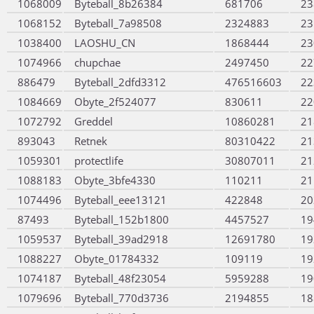
1068009
Byteball_8b26384
681706
23
1068152
Byteball_7a98508
2324883
23
1038400
LAOSHU_CN
1868444
23
1074966
chupchae
2497450
22
886479
Byteball_2dfd3312
476516603
22
1084669
Obyte_2f524077
830611
22
1072792
Greddel
10860281
21
893043
Retnek
80310422
21
1059301
protectlife
30807011
21
1088183
Obyte_3bfe4330
110211
21
1074496
Byteball_eee13121
422848
20
87493
Byteball_152b1800
4457527
19
1059537
Byteball_39ad2918
12691780
19
1088227
Obyte_01784332
109119
19
1074187
Byteball_48f23054
5959288
19
1079696
Byteball_770d3736
2194855
18