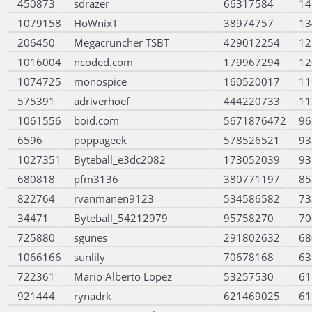
450873
sdrazer
66317584
14
1079158
HoWnixT
38974757
13
206450
Megacruncher TSBT
429012254
12
1016004
ncoded.com
179967294
12
1074725
monospice
160520017
11
575391
adriverhoef
444220733
11
1061556
boid.com
5671876472
96
6596
poppageek
578526521
93
1027351
Byteball_e3dc2082
173052039
93
680818
pfm3136
380771197
85
822764
rvanmanen9123
534586582
73
34471
Byteball_54212979
95758270
70
725880
sgunes
291802632
68
1066166
sunlily
70678168
63
722361
Mario Alberto Lopez
53257530
61
921444
rynadrk
621469025
61