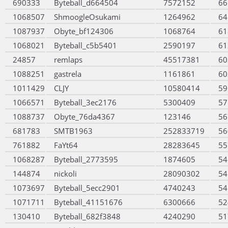
690333
Byteball_d664504
7572152
66
1068507
ShmoogleOsukami
1264962
64
1087937
Obyte_bf124306
1068764
61
1068021
Byteball_c5b5401
2590197
61
24857
remlaps
45517381
60
1088251
gastrela
1161861
60
1011429
CLJY
10580414
59
1066571
Byteball_3ec2176
5300409
57
1088737
Obyte_76da4367
123146
56
681783
SMTB1963
252833719
56
761882
FaYt64
28283645
55
1068287
Byteball_2773595
1874605
54
144874
nickoli
28090302
54
1073697
Byteball_5ecc2901
4740243
54
1071711
Byteball_41151676
6300666
52
130410
Byteball_682f3848
4240290
51