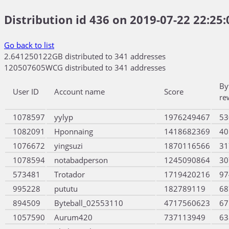
Distribution id 436 on 2019-07-22 22:25:
Go back to list
2.641250122GB distributed to 341 addresses
120507605WCG distributed to 341 addresses
By
User ID
Account name
Score
re
1078597
yylyp
1976249467
53
1082091
Hponnaing
1418682369
40
1076672
yingsuzi
1870116566
31
1078594
notabadperson
1245090864
30
573481
Trotador
1719420216
97
995228
pututu
182789119
68
894509
Byteball_02553110
4717560623
67
1057590
Aurum420
737113949
63