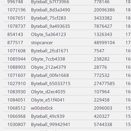
996748
Byteball_b7f73966
778146
18
1072196
Byteball_8d3a3490
20096386
18
1067651
Byteball_75cf283
3433382
18
1078737
Byteball_9a493635
7876427
18
854143
Obyte_5a364123
1326343
17
877517
stopcancer
48999104
17
1071608
Byteball_2fcd1671
7547
16
1085944
Obyte_7ccb4338
238282
16
1088903
Obyte_212a4379
28776
16
1071607
Byteball_00fe1668
772532
16
1027910
Byteball_65033715
27477585
16
1083930
Obyte_d2ec4035
107964
16
1084051
Obyte_e51f4041
229458
16
1068512
w00dst0ck
2096003
15
1066968
Byteball_49c939
420327
15
1030807
Byteball_99942941
5744338
15