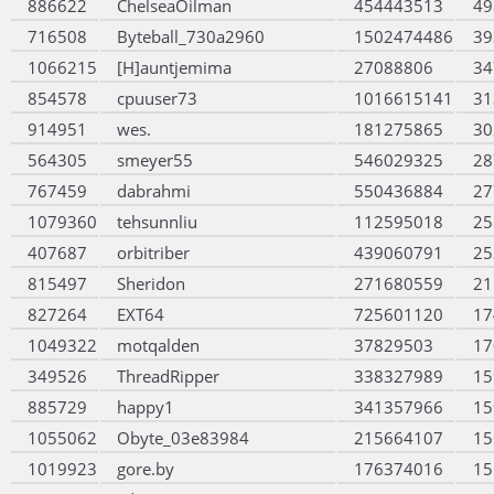
886622
ChelseaOilman
454443513
49
716508
Byteball_730a2960
1502474486
39
1066215
[H]auntjemima
27088806
34
854578
cpuuser73
1016615141
31
914951
wes.
181275865
30
564305
smeyer55
546029325
28
767459
dabrahmi
550436884
27
1079360
tehsunnliu
112595018
25
407687
orbitriber
439060791
25
815497
Sheridon
271680559
21
827264
EXT64
725601120
17
1049322
motqalden
37829503
17
349526
ThreadRipper
338327989
15
885729
happy1
341357966
15
1055062
Obyte_03e83984
215664107
15
1019923
gore.by
176374016
15