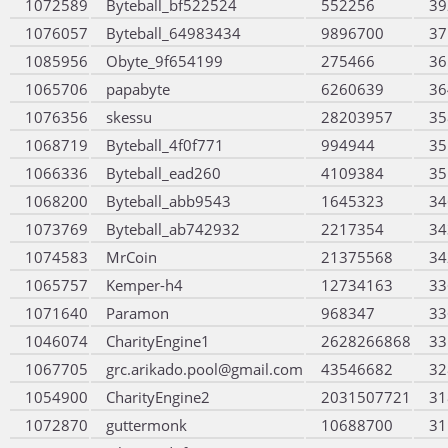
1072589
Byteball_bf522524
552256
39
1076057
Byteball_64983434
9896700
37
1085956
Obyte_9f654199
275466
36
1065706
papabyte
6260639
36
1076356
skessu
28203957
35
1068719
Byteball_4f0f771
994944
35
1066336
Byteball_ead260
4109384
35
1068200
Byteball_abb9543
1645323
34
1073769
Byteball_ab742932
2217354
34
1074583
MrCoin
21375568
34
1065757
Kemper-h4
12734163
33
1071640
Paramon
968347
33
1046074
CharityEngine1
2628266868
33
1067705
grc.arikado.pool@gmail.com
43546682
32
1054900
CharityEngine2
2031507721
31
1072870
guttermonk
10688700
31