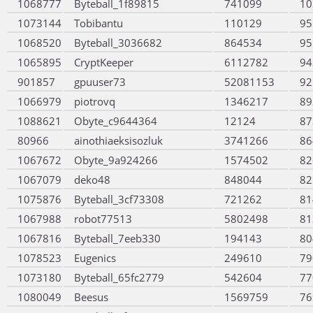
1068777
Byteball_1f89815
741099
10
1073144
Tobibantu
110129
95
1068520
Byteball_3036682
864534
95
1065895
CryptKeeper
6112782
94
901857
gpuuser73
52081153
92
1066979
piotrovq
1346217
89
1088621
Obyte_c9644364
12124
87
80966
ainothiaeksisozluk
3741266
86
1067672
Obyte_9a924266
1574502
82
1067079
deko48
848044
82
1075876
Byteball_3cf73308
721262
81
1067988
robot77513
5802498
81
1067816
Byteball_7eeb330
194143
80
1078523
Eugenics
249610
79
1073180
Byteball_65fc2779
542604
77
1080049
Beesus
1569759
76