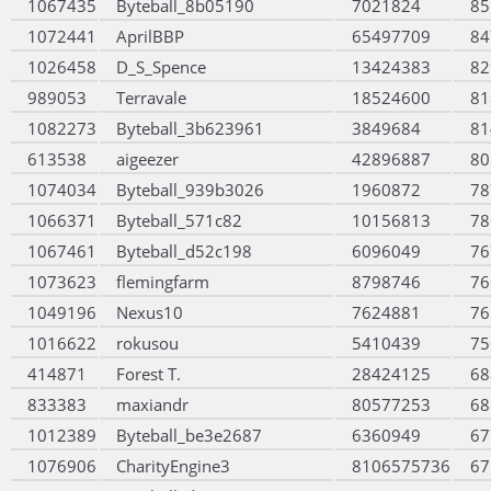
1067435
Byteball_8b05190
7021824
85
1072441
AprilBBP
65497709
84
1026458
D_S_Spence
13424383
82
989053
Terravale
18524600
81
1082273
Byteball_3b623961
3849684
81
613538
aigeezer
42896887
80
1074034
Byteball_939b3026
1960872
78
1066371
Byteball_571c82
10156813
78
1067461
Byteball_d52c198
6096049
76
1073623
flemingfarm
8798746
76
1049196
Nexus10
7624881
76
1016622
rokusou
5410439
75
414871
Forest T.
28424125
68
833383
maxiandr
80577253
68
1012389
Byteball_be3e2687
6360949
67
1076906
CharityEngine3
8106575736
67