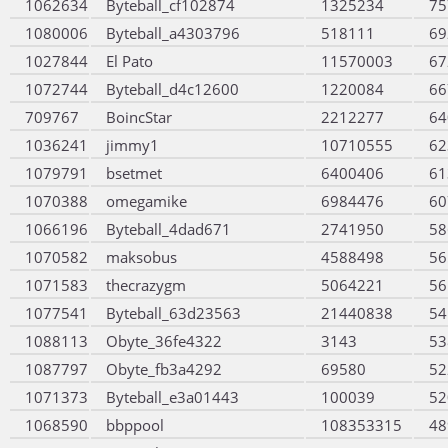
1062634
Byteball_cf102874
1325234
75
1080006
Byteball_a4303796
518111
69
1027844
El Pato
11570003
67
1072744
Byteball_d4c12600
1220084
66
709767
BoincStar
2212277
64
1036241
jimmy1
10710555
62
1079791
bsetmet
6400406
61
1070388
omegamike
6984476
60
1066196
Byteball_4dad671
2741950
58
1070582
maksobus
4588498
56
1071583
thecrazygm
5064221
56
1077541
Byteball_63d23563
21440838
54
1088113
Obyte_36fe4322
3143
53
1087797
Obyte_fb3a4292
69580
52
1071373
Byteball_e3a01443
100039
52
1068590
bbppool
108353315
48