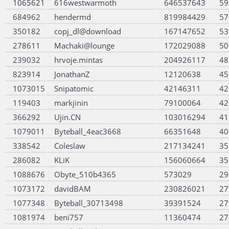
1065621
616westwarmoth
646537643
59
684962
hendermd
819984429
57
350182
copj_dl@download
167147652
53
278611
Machaki@lounge
172029088
50
239032
hrvoje.mintas
204926117
48
823914
JonathanZ
12120638
45
1073015
Snipatomic
42146311
42
119403
markjinin
79100064
42
366292
Ujin.CN
103016294
41
1079011
Byteball_4eac3668
66351648
40
338542
Coleslaw
217134241
35
286082
KLiK
156060664
35
1088676
Obyte_510b4365
573029
29
1073172
davidBAM
230826021
27
1077348
Byteball_30713498
39391524
27
1081974
beni757
11360474
27