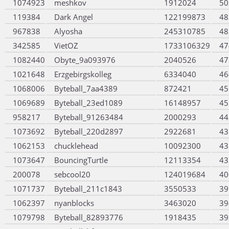
1074923
meshkov
1912024
50
119384
Dark Angel
122199873
48
967838
Alyosha
245310785
48
342585
VietOZ
1733106329
47
1082440
Obyte_9a093976
2040526
47
1021648
Erzgebirgskolleg
6334040
46
1068006
Byteball_7aa4389
872421
45
1069689
Byteball_23ed1089
16148957
45
958217
Byteball_91263484
2000293
44
1073692
Byteball_220d2897
2922681
43
1062153
chucklehead
10092300
43
1073647
BouncingTurtle
12113354
43
200078
sebcool20
124019684
40
1071737
Byteball_211c1843
3550533
39
1062397
nyanblocks
3463020
39
1079798
Byteball_82893776
1918435
39