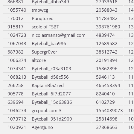
866881
Byteball_4bba349
27933618
14
1055740
tmbwcg
20588043
14
170012
Punqtured
11783482
13
915817
scole of TSBT
398761980
13
1024723
nicolasmanso@gmail.com
4839474
13
1067043
Byteball_baa986
12689582
12
687382
Supergr0ver
38612742
12
1066374
altcore
20191894
12
1074341
Byteball_c03a3103
15862896
12
1068213
Byteball_d58c556
5946113
11
266258
KaptainBlaZzed
465458394
11
905778
Byteball_6f7d2077
8240410
11
639694
Byteball_15d63836
6102729
11
1046274
grcpool.com-3
1554089073
10
1073712
Byteball_951d2909
25814698
10
1020921
AgentJuno
37868663
10