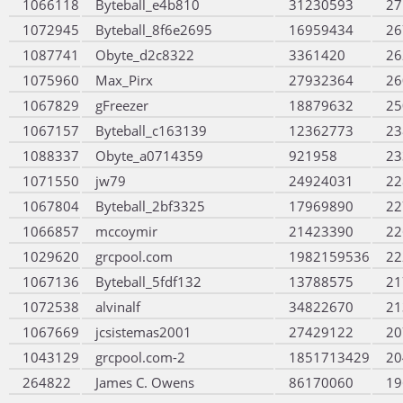
1066118
Byteball_e4b810
31230593
27
1072945
Byteball_8f6e2695
16959434
26
1087741
Obyte_d2c8322
3361420
26
1075960
Max_Pirx
27932364
26
1067829
gFreezer
18879632
25
1067157
Byteball_c163139
12362773
23
1088337
Obyte_a0714359
921958
23
1071550
jw79
24924031
22
1067804
Byteball_2bf3325
17969890
22
1066857
mccoymir
21423390
22
1029620
grcpool.com
1982159536
22
1067136
Byteball_5fdf132
13788575
21
1072538
alvinalf
34822670
21
1067669
jcsistemas2001
27429122
20
1043129
grcpool.com-2
1851713429
20
264822
James C. Owens
86170060
19