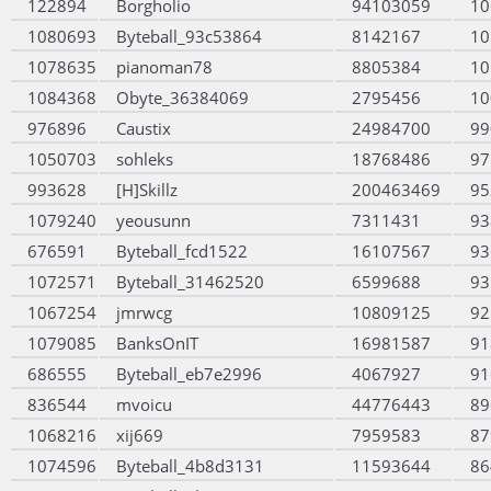
122894
Borgholio
94103059
10
1080693
Byteball_93c53864
8142167
10
1078635
pianoman78
8805384
10
1084368
Obyte_36384069
2795456
10
976896
Caustix
24984700
99
1050703
sohleks
18768486
97
993628
[H]Skillz
200463469
95
1079240
yeousunn
7311431
93
676591
Byteball_fcd1522
16107567
93
1072571
Byteball_31462520
6599688
93
1067254
jmrwcg
10809125
92
1079085
BanksOnIT
16981587
91
686555
Byteball_eb7e2996
4067927
91
836544
mvoicu
44776443
89
1068216
xij669
7959583
87
1074596
Byteball_4b8d3131
11593644
86