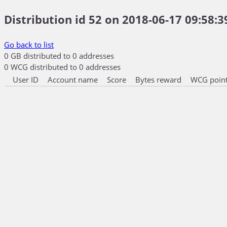
Distribution id 52 on 2018-06-17 09:58:3
Go back to list
0 GB distributed to 0 addresses
0 WCG distributed to 0 addresses
User ID
Account name
Score
Bytes reward
WCG point