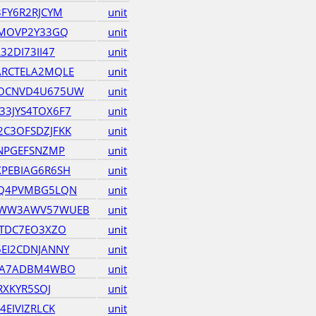
FY6R2RJCYM
unit
6MOVP2Y33GQ
unit
2DI73II47
unit
ARCTELA2MQLE
unit
OCNVD4U675UW
unit
3JYS4TOX6F7
unit
C3OFSDZJFKK
unit
BNPGEFSNZMP
unit
PEBIAG6R6SH
unit
MQ4PVMBG5LQN
unit
QWW3AWV57WUEB
unit
QTDC7EO3XZO
unit
EI2CDNJANNY
unit
GEA7ADBM4WBO
unit
RXKYR5SOJ
unit
EIVIZRLCK
unit