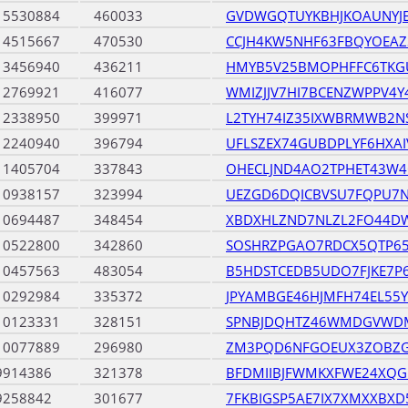
15530884
460033
GVDWGQTUYKBHJKOAUNY
14515667
470530
CCJH4KW5NHF63FBQYOEA
13456940
436211
HMYB5V25BMOPHFFC6TKG
12769921
416077
WMIZJJV7HI7BCENZWPPV4
12338950
399971
L2TYH74IZ35IXWBRMWB2N
12240940
396794
UFLSZEX74GUBDPLYF6HXA
11405704
337843
OHECLJND4AO2TPHET43W4
10938157
323994
UEZGD6DQICBVSU7FQPU7
10694487
348454
XBDXHLZND7NLZL2FO44DW
10522800
342860
SOSHRZPGAO7RDCX5QTP65
10457563
483054
B5HDSTCEDB5UDO7FJKE7P
10292984
335372
JPYAMBGE46HJMFH74EL55
10123331
328151
SPNBJDQHTZ46WMDGVWDM
10077889
296980
ZM3PQD6NFGOEUX3ZOBZG
9914386
321378
BFDMIIBJFWMKXFWE24XQG
9258842
301677
7FKBIGSP5AE7IX7XMXXBXD