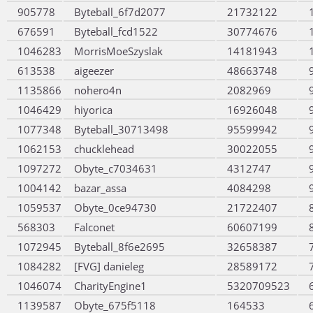
905778
Byteball_6f7d2077
21732122
676591
Byteball_fcd1522
30774676
1046283
MorrisMoeSzyslak
14181943
613538
aigeezer
48663748
1135866
nohero4n
2082969
1046429
hiyorica
16926048
1077348
Byteball_30713498
95599942
1062153
chucklehead
30022055
1097272
Obyte_c7034631
4312747
1004142
bazar_assa
4084298
1059537
Obyte_0ce94730
21722407
568303
Falconet
60607199
1072945
Byteball_8f6e2695
32658387
1084282
[FVG] danieleg
28589172
1046074
CharityEngine1
5320709523
1139587
Obyte_675f5118
164533