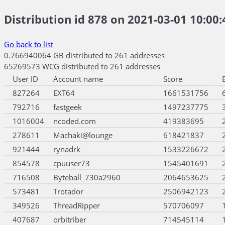
Distribution id 878 on 2021-03-01 10:00:
Go back to list
0.766940064 GB distributed to 261 addresses
65269573 WCG distributed to 261 addresses
User ID
Account name
Score
827264
EXT64
1661531756
792716
fastgeek
1497237775
1016004
ncoded.com
419383695
278611
Machaki@lounge
618421837
921444
rynadrk
1533226672
854578
cpuuser73
1545401691
716508
Byteball_730a2960
2064653625
573481
Trotador
2506942123
349526
ThreadRipper
570706097
407687
orbitriber
714545114