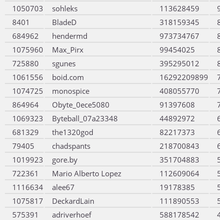
1050703
sohleks
113628459
8401
BladeD
318159345
684962
hendermd
973734767
1075960
Max_Pirx
99454025
725880
sgunes
395295012
1061556
boid.com
16292209899
1074725
monospice
408055770
864964
Obyte_0ece5080
91397608
1069323
Byteball_07a23348
44892972
681329
the1320god
82217373
79405
chadspants
218700843
1019923
gore.by
351704883
722361
Mario Alberto Lopez
112609064
1116634
alee67
19178385
1075817
DeckardLain
111890553
575391
adriverhoef
588178542