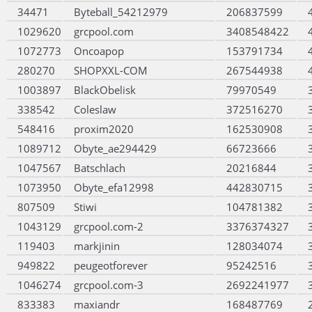
34471
Byteball_54212979
206837599
1029620
grcpool.com
3408548422
1072773
Oncoapop
153791734
280270
SHOPXXL-COM
267544938
1003897
BlackObelisk
79970549
338542
Coleslaw
372516270
548416
proxim2020
162530908
1089712
Obyte_ae294429
66723666
1047567
Batschlach
20216844
1073950
Obyte_efa12998
442830715
807509
Stiwi
104781382
1043129
grcpool.com-2
3376374327
119403
markjinin
128034074
949822
peugeotforever
95242516
1046274
grcpool.com-3
2692241977
833383
maxiandr
168487769