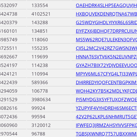
4532097
133554
OAEHDRK4SLHP5EAGQUVJ
4424738
4102521
HXBQUVEKDENRQTNA67WB
4420379
143288
G25WDYGIHDLYIYXR6L6SRI
4160101
134851
EIYFZX6JBDHQF7DRPRCUI
3985749
118060
MS5W62RQE7ULEKEN3OFV
3725511
155235
CJI5L2MC2V42RZ7GWSN3W
3692667
119699
HNNAT6SVTV6K5N2EUVNP
3524197
114238
GYAZH7BIX72YDJVDEEVUO
3424121
110994
MPYV6ML67CFYG4LTJ33WP
3422439
589366
DI4RREDYIQOFCENTBGPKIM
3294059
106778
WOH42KY7B5K2MDLYKFCD
3291529
3980634
PI5MYDG3X5YFTUXOFZWOE
3082616
99924
YZUPYJF4VYHDREH6SM6EC
3072436
99594
42V2P62LKPL6NHMRUT5G
3060960
3120012
IFWFEQ3JRMZAHSYIVVSFP
2970544
96788
TGBSJXWNRQ7T57UBXXWM