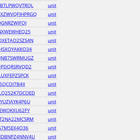
HBTLPWQVTRQL
unit
XZWVQFIHPRGQ
unit
DGNRZWJFOJ
unit
UNXWEWHEQ25
unit
OXETAO2SZS4N
unit
HSXOYAKKO34
unit
ZJNB7SWRMUGZ
unit
OPDQRSRVQD2
unit
LUXFEPZSPCK
unit
5QCOI7B4II
unit
LQ252K7DCOED
unit
YUZJAYK4P6U
unit
TEWOKXU62FY
unit
ET2NA22MCSRM
unit
KG7M5EX4O36
unit
IDBNPZ4NNV4U
unit