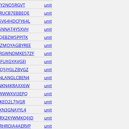
EY2NO5RGVT
unit
RUCB7EBBEQE
unit
5V64HDCFY64L
unit
5NNAT4Y5XVH
unit
QEBZW5PPITK
unit
JZMOYAGBYREE
unit
RGWNDMKE57ZF
unit
FUXGYAVGEJ
unit
Q5JYGLZBVGZ
unit
NLANGLCBEN4
unit
NKN4KRAXX6W
unit
CWWWXVI3EPQ
unit
KEO2L7JVGR
unit
JXN3GNAYYL4
unit
RX2KYWMKQ6JD
unit
RHROIA4AERVP
unit