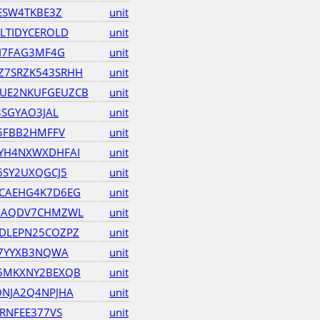
ESW4TKBE3Z
unit
LTIDYCEROLD
unit
JI7FAG3MF4G
unit
7SRZK543SRHH
unit
UE2NKUFGEUZCB
unit
3SGYAO3JAL
unit
35FBB2HMFFV
unit
YH4NXWXDHFAI
unit
6SY2UXQGCJ5
unit
CAEHG4K7D6EG
unit
HAQDV7CHMZWL
unit
DLEPN25COZPZ
unit
J7YYXB3NQWA
unit
5MKXNY2BEXQB
unit
NJA2Q4NPJHA
unit
RNFEE377VS
unit