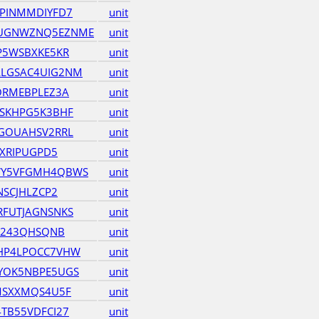
PINMMDIYFD7
unit
UGNWZNQ5EZNME
unit
P5WSBXKE5KR
unit
LGSAC4UIG2NM
unit
ORMEBPLEZ3A
unit
SKHPG5K3BHF
unit
GOUAHSV2RRL
unit
KXRIPUGPD5
unit
WY5VFGMH4QBWS
unit
NSCJHLZCP2
unit
FUTJAGNSNKS
unit
JV243QHSQNB
unit
HP4LPOCC7VHW
unit
YOK5NBPE5UGS
unit
MSXXMQS4U5F
unit
TB55VDFCI27
unit