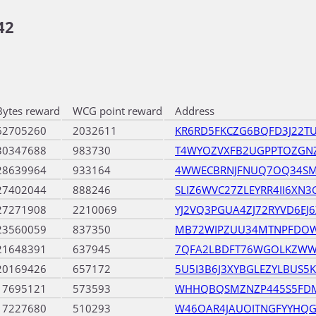
42
Bytes reward
WCG point reward
Address
62705260
2032611
KR6RD5FKCZG6BQFD3J22T
30347688
983730
T4WYOZVXFB2UGPPTOZGN
28639964
933164
4WWECBRNJFNUQ7OQ34SM
27402044
888246
SLIZ6WVC27ZLEYRR4II6XN
27271908
2210069
YJ2VQ3PGUA4ZJ72RYVD6EJ
23560059
837350
MB72WIPZUU34MTNPFDO
21648391
637945
7QFA2LBDFT76WGOLKZWW
20169426
657172
5U5I3B6J3XYBGLEZYLBUS
17695121
573593
WHHQBQSMZNZP445S5FDM
17227680
510293
W46OAR4JAUOITNGFYYHQ