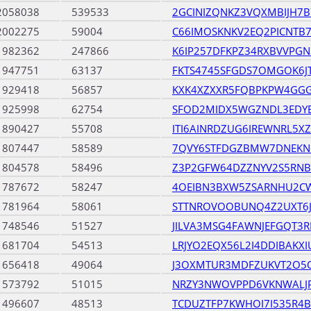
2058038
539533
2GCINIZQNKZ3VQXMBIJH7
2002275
59004
C66IMOSKNKV2EQ2PICNTB
1982362
247866
K6IP257DFKPZ34RXBVVPGN
1947751
63137
FKTS4745SFGDS7OMGOK6JT
1929418
56857
KXK4XZXXR5FQBPKPW4GGG
1925998
62754
SFOD2MIDX5WGZNDL3EDYE
1890427
55708
ITI6AINRDZUG6IREWNRL5X
1807447
58589
7QVY6STFDGZBMW7DNEKN
1804578
58496
Z3P2GFW64DZZNYV2S5RNB
1787672
58247
4OEIBN3BXW5ZSARNHU2CW
1781964
58061
STTNROVOOBUNQ4Z2UXT6J
1748546
51527
JILVA3MSG4FAWNJEFGQT3
1681704
54513
LRJYO2EQX56L2I4DDIBAKX
1656418
49064
J3OXMTUR3MDFZUKVT2O5
1573792
51015
NRZY3NWOVPPD6VKNWALJ
1496607
48513
TCDUZTFP7KWHOI7I535R4