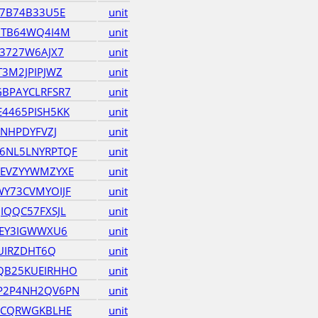
B7B74B33U5E
unit
7TB64WQ4I4M
unit
3727W6AJX7
unit
3M2JPIPJWZ
unit
BPAYCLRFSR7
unit
4465PISH5KK
unit
ZNHPDYFVZJ
unit
6NL5LNYRPTQF
unit
EVZYYWMZYXE
unit
Y73CVMYOIJF
unit
IQQC57FXSJL
unit
REY3IGWWXU6
unit
IUIRZDHT6Q
unit
QB25KUEIRHHO
unit
P2P4NH2QV6PN
unit
BCQRWGKBLHE
unit