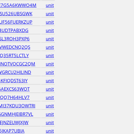
JE7G5A6KWWO4M
unit
ZSU526UBSGWK
unit
UF56FUERKZUP
unit
Y4UDTPABXDG
unit
SL3ROH3PXP6
unit
IVWEDCNQ2QS
unit
Q35RT5LCTLY
unit
NNOTVOCGC2QM
unit
GRCU2HILIND
unit
KFIQDST63IY
unit
6AEXCS63WOT
unit
YQQ7H64HLV7
unit
I37KDU3OWTRI
unit
GNMHJEIBR7VL
unit
EJNZEUWJXJW
unit
5JKAP7UBIA
unit