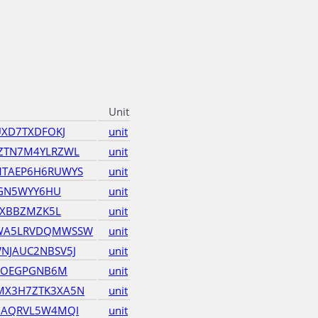
Unit
UXD7TXDFOKJ
unit
ZTN7M4YLRZWL
unit
TAEP6H6RUWYS
unit
3GN5WYY6HU
unit
6XBBZMZK5L
unit
WA5LRVDQMWSSW
unit
NJAUC2NBSV5J
unit
5KOEGPGNB6M
unit
X3H7ZTK3XA5N
unit
GAQRVL5W4MQI
unit