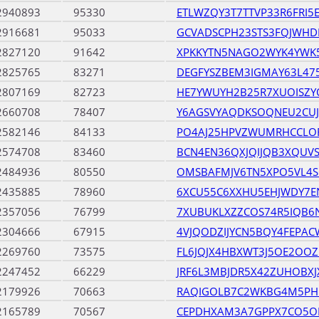
2940893
95330
ETLWZQY3T7TTVP33R6FRI5
2916681
95033
GCVADSCPH23STS3FQJWHD
2827120
91642
XPKKYTN5NAGO2WYK4YWK
2825765
83271
DEGFYSZBEM3IGMAY63L47
2807169
82723
HE7YWUYH2B25R7XUOISZY
2660708
78407
Y6AGSVYAQDKSOQNEU2CU
2582146
84133
PO4AJ25HPVZWUMRHCCLO
2574708
83460
BCN4EN36QXJQIJQB3XQUVS
2484936
80550
OMSBAFMJV6TN5XPO5VL4S
2435885
78960
6XCU55C6XXHU5EHJWDY7E
2357056
76799
7XUBUKLXZZCOS74R5IQB6
2304666
67915
4VJQODZIJYCN5BQY4FEPA
2269760
73575
FL6JQJX4HBXWT3J5OE2OOZ
2247452
66229
JRF6L3MBJDR5X42ZUHOBX
2179926
70663
RAQIGOLB7C2WKBG4M5PH
2165789
70567
CEPDHXAM3A7GPPX7CO5O