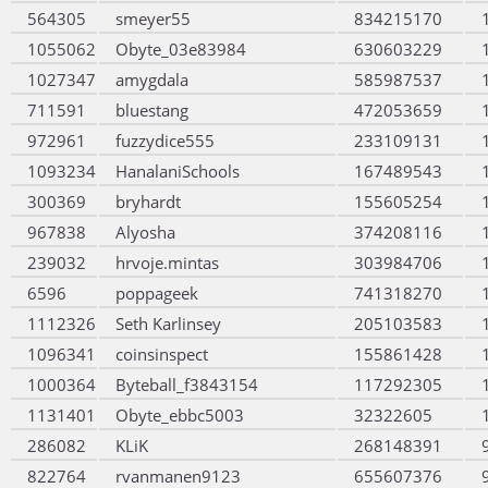
564305
smeyer55
834215170
1055062
Obyte_03e83984
630603229
1027347
amygdala
585987537
711591
bluestang
472053659
972961
fuzzydice555
233109131
1093234
HanalaniSchools
167489543
300369
bryhardt
155605254
967838
Alyosha
374208116
239032
hrvoje.mintas
303984706
6596
poppageek
741318270
1112326
Seth Karlinsey
205103583
1096341
coinsinspect
155861428
1000364
Byteball_f3843154
117292305
1131401
Obyte_ebbc5003
32322605
286082
KLiK
268148391
822764
rvanmanen9123
655607376