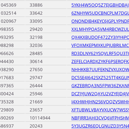
1045369
33886
5YKH4W5OQ5Z7EJGBHDBAJ
1032514
33642
6ZNHYW5UDCBNCPLM7DG
1020967
33095
ONONDIB4KEYC6JGPLYPND
998355
29420
XXLMHYPOA5VM4RBCWZUL
993295
32198
QX4KXBUDOF472ZY3IYY4P
988298
32036
VFOXMKEPMXKUPJUBRILMC
966626
28485
RD3DLNY62YSQVLRF5QU3T
944430
30614
ZEFELCIARDXZYKF6PSERQF
938290
27650
NHHKKB7UUFEKNZVXUXO
917683
29747
DC5SE4I642SXZ525TT4KGU
897365
26444
GKZEBRQA3N5FPW36ZKANR
800424
25946
DCZJYJUW2QAYU2VZYEJD4
735328
21669
I4XHWHJHN2S6VOQZVSWH
729809
23657
XFTUBWLVBAYVXUCW7WSS
690269
10114944
NBFJRR3AHI3CVQ6VFPHSH
686937
20243
5Y3UGZR6EQLGNUZD3Y5N4