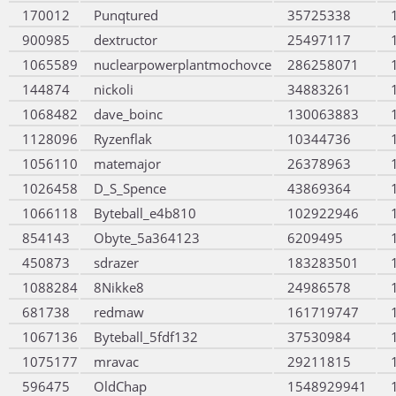
170012
Punqtured
35725338
900985
dextructor
25497117
1065589
nuclearpowerplantmochovce
286258071
144874
nickoli
34883261
1068482
dave_boinc
130063883
1128096
Ryzenflak
10344736
1056110
matemajor
26378963
1026458
D_S_Spence
43869364
1066118
Byteball_e4b810
102922946
854143
Obyte_5a364123
6209495
450873
sdrazer
183283501
1088284
8Nikke8
24986578
681738
redmaw
161719747
1067136
Byteball_5fdf132
37530984
1075177
mravac
29211815
596475
OldChap
1548929941