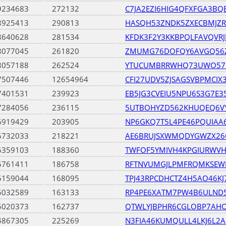
9234683
272132
C7JA2EZI6HIG4QFXFGA3BQ
8925413
290813
HASQH53ZNDK5ZXECBMJZR
8640628
281534
KFDK3F2Y3KKBPQLFAVQVR
8077045
261820
ZMUMG76DOFQY6AVGQ56Z
8057188
262524
YTUCUMBRRWHQ73UWO57
7507446
12654964
CFI27UDV5ZJSAGSVBPMCIX
7401531
239923
EB5JG3CVEIU5NPU6S3G7E
7284056
236115
5UTBOHYZD562KHUQEQ6V
6919429
203905
NP6GKQ7T5L4PE46PQUIAA
6732033
218221
AE6BRUJSXWMQDYGWZX26
6359103
188360
TWFOF5YMIVH4KPGIURWV
5761411
186758
RFTNVUMGJLPMFRQMKSEW
5159044
168095
TPJ43RPCDHCTZ4H5AO46K
5032589
163133
RP4PE6XATM7PW4B6ULND
5020373
162737
QTWLYJBPHR6CGLOBP7AHO
4867305
225269
N3FIA46KUMQULL4LKJ6L2A