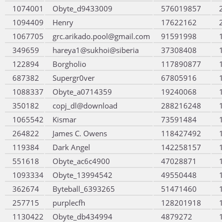
1074001
Obyte_d9433009
576019857
1094409
Henry
17622162
1067705
grc.arikado.pool@gmail.com
91591998
349659
hareya1@sukhoi@siberia
37308408
122894
Borgholio
117890877
687382
Supergr0ver
67805916
1088337
Obyte_a0714359
19240068
350182
copj_dl@download
288216248
1065542
Kismar
73591484
264822
James C. Owens
118427492
119384
Dark Angel
142258157
551618
Obyte_ac6c4900
47028871
1093334
Obyte_13994542
49550448
362674
Byteball_6393265
51471460
257715
purplecfh
128201918
1130422
Obyte_db434994
4879272