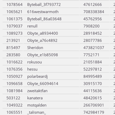
1078564
Byteball_3f793772
47612666
1065621
616westwarmoth
708338384
1061375
Byteball_86a03648
45762956
1079037
renull
7908200
1089273
Obyte_a8934400
28918452
213921
Obyte_a76c4892
28077786
815497
Sheridon
473821037
283580
Obyte_e1b85098
7752171
1016622
rokusou
21051884
1076356
hessu
52297812
1050927
polarbeardj
84995489
1096658
Obyte_66094614
30915170
1081984
zweitaktfan
44115636
503122
kanatera
48420615
1049322
motqalden
266706901
1065551
_talisman_
742984179