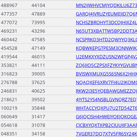
1488967
44104
MN2IJWHVCMJYQDKILU6Z73
1477357
47889
GARQI4JVRUZYEUMEJID7Q
1477072
73995
NCHSZBROHYT3DCOJHIXZ4L3
1469231
43296
N65UT3XBATTW5BP2DDT3
1460442
47585
NCSPRKO3HTD2QWYYQ3KL
1454528
47149
KQBWKEPGTPESM3ONNWJK3
1419544
46015
U2EMKXYXDZUSN2WFGP4V2
1353821
44111
ZQ6JIO5CZPSXFZYKYYGVU
1316823
39005
BVISWXMUXG5S6SN6X2HHX
1276788
37625
NQAQXEF6XRV7FI4U2IKO
1246831
40625
RKW2I3E5YQEBAWGMEZZ
1218621
39502
4JYTS2YS4NSBLGVNQRZ7E
1100219
35848
WHTACCYQXPU7U2TD54ZT6
1060649
31417
G6JQCISH4HWEIYOEJOKO
1054618
31078
CJCBXYQXTXPB2CIUUIIF3AA
1048351
34158
7VGER37DQ7XTV5FR6SY24K4