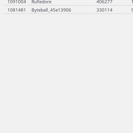
1091004
Rufledore
406277
1081481
Byteball_45e13906
330114