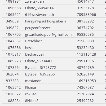
1081984
zweitaktfan
45014717
1096658
Obyte_66094614
31936178
1065621
616westwarmoth
709538966
349659
hareya1@sukhoi@siberia
38138282
949822
peugeotforever
96374702
1067705
grc.arikado.pool@gmail.com
95830535
1047567
Batschlach
21566939
1076356
hessu
53232430
1075817
DeckardLain
113116128
1089273
Obyte_a8934400
29911916
1078564
Byteball_3f793772
48744789
362674
Byteball_6393265
52020149
833383
maxiandr
169316953
1065542
Kismar
74367587
1016622
rokusou
21702924
1088284
8Nikke8
25499282