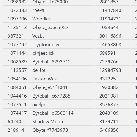
1098982
Obyte_f1e75000
2801857
1072383
roe-si
11447840
1097706
Woodles
91994731
1135113
Obyte_eabe5057
1054644
987321
VezLt
30116896
1072792
cryptoriddler
14658808
1071444
binjeeclick
688591
1068589
Byteball_8292712
7279766
1113557
de_fou
12984793
1054106
Easton West
831225
1084051
Obyte_e51f4041
1920382
1044416
Byteball_e677285
2021981
1077511
axelpq
3576873
1074417
Byteball_d6563114
2043109
642401
Shadow Moon
3179711
218914
Obyte_f7743973
6466856