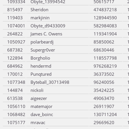
1093334
Obyte_13994542
50615717
815497
Sheridon
474837218
119403
markjinin
128944590
1074001
Obyte_d9433009
582984083
264822
James C. Owens
119341904
1050927
polarbeardj
85850062
687382
Supergr0ver
68630446
122894
Borgholio
118557798
684962
hendermd
976268219
170012
Punqtured
36373502
1077348
Byteball_30713498
96240056
144874
nickoli
35424225
613538
aigeezer
49063470
1056110
matemajor
26911907
1068482
dave_boinc
130711204
1075177
mravac
29669620