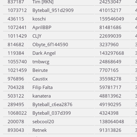
837187
Tim [RKN]
24253047
1073712
Byteball_951d2909
41015217
436115
koschi
159546049
1072441
AprilBBP
81481686
1011429
CLJY
22699039
814682
Obyte_6f144590
3237960
119384
Dark Angel
143297668
1055740
tmbwcg
24868649
1021459
Beirute
7707165
976896
Caustix
35598278
704328
Filip Falta
59781717
503122
kanatera
48813962
289495
Byteball_c6ea2876
49190295
1068022
Byteball_037d399
4324398
200078
sebcool20
138064048
893043
Retnek
91313826