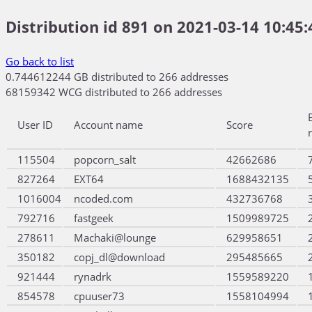
Distribution id 891 on 2021-03-14 10:45:
Go back to list
0.744612244 GB distributed to 266 addresses
68159342 WCG distributed to 266 addresses
User ID
Account name
Score
115504
popcorn_salt
42662686
827264
EXT64
1688432135
1016004
ncoded.com
432736768
792716
fastgeek
1509989725
278611
Machaki@lounge
629958651
350182
copj_dl@download
295485665
921444
rynadrk
1559589220
854578
cpuuser73
1558104994