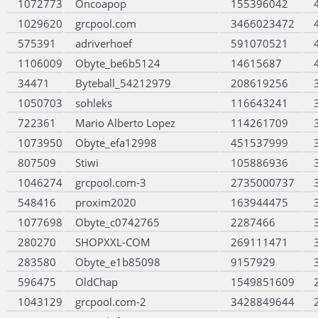
1072773
Oncoapop
155396042
1029620
grcpool.com
3466023472
575391
adriverhoef
591070521
1106009
Obyte_be6b5124
14615687
34471
Byteball_54212979
208619256
1050703
sohleks
116643241
722361
Mario Alberto Lopez
114261709
1073950
Obyte_efa12998
451537999
807509
Stiwi
105886936
1046274
grcpool.com-3
2735000737
548416
proxim2020
163944475
1077698
Obyte_c0742765
2287466
280270
SHOPXXL-COM
269111471
283580
Obyte_e1b85098
9157929
596475
OldChap
1549851609
1043129
grcpool.com-2
3428849644