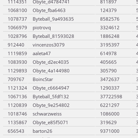
1114351
Obyte_d4784741
811897
1068100
Obyte_fba6463
124379
1078737
Byteball_9a493635
8582576
1066979
piotrovq
3324612
1028796
Byteball_81593028
1886248
912440
vincenzos3079
3195397
1119859
aaleta47
614978
1083930
Obyte_d2ec4035
405665
1129893
Obyte_4a144980
305790
709767
BoincStar
3472637
1121324
Obyte_c6664947
1290337
1067136
Byteball_5fdf132
37722598
1120839
Obyte_9e254802
6221297
1018746
schwarzweiss
1086000
1135867
Obyte_e85f5071
319629
656543
barton26
9371000