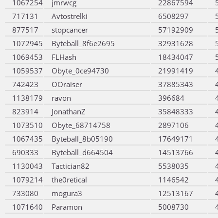
1067254
jmrwcg
22867594
717131
Avtostrelki
6508297
877517
stopcancer
57192909
1072945
Byteball_8f6e2695
32931628
1069453
FLHash
18434047
1059537
Obyte_0ce94730
21991419
742423
OOraiser
37885343
1138179
ravon
396684
823914
JonathanZ
35848333
1073510
Obyte_68714758
2897106
1067435
Byteball_8b05190
17649171
690333
Byteball_d664504
14513766
1130043
Tactician82
5538035
1079214
the0retical
1146542
733080
mogura3
12513167
1071640
Paramon
5008730