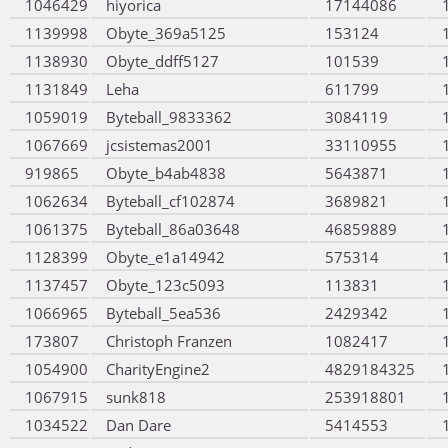
1046429
hiyorica
17144086
1139998
Obyte_369a5125
153124
1138930
Obyte_ddff5127
101539
1131849
Leha
611799
1059019
Byteball_9833362
3084119
1067669
jcsistemas2001
33110955
919865
Obyte_b4ab4838
5643871
1062634
Byteball_cf102874
3689821
1061375
Byteball_86a03648
46859889
1128399
Obyte_e1a14942
575314
1137457
Obyte_123c5093
113831
1066965
Byteball_5ea536
2429342
173807
Christoph Franzen
1082417
1054900
CharityEngine2
4829184325
1067915
sunk818
253918801
1034522
Dan Dare
5414553