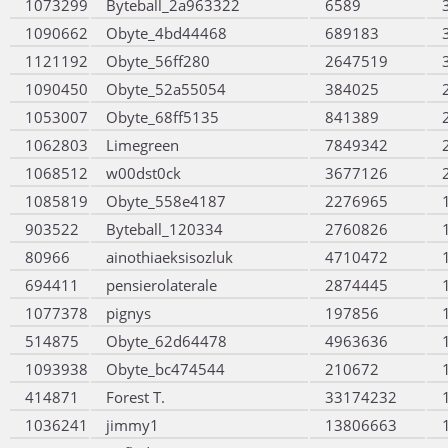
1073299
Byteball_2a963322
6589
1090662
Obyte_4bd44468
689183
1121192
Obyte_56ff280
2647519
1090450
Obyte_52a55054
384025
1053007
Obyte_68ff5135
841389
1062803
Limegreen
7849342
1068512
w00dst0ck
3677126
1085819
Obyte_558e4187
2276965
903522
Byteball_120334
2760826
80966
ainothiaeksisozluk
4710472
694411
pensierolaterale
2874445
1077378
pignys
197856
514875
Obyte_62d64478
4963636
1093938
Obyte_bc474544
210672
414871
Forest T.
33174232
1036241
jimmy1
13806663