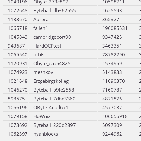
1049196
Obyte_273e897
10598711
1072648
Byteball_db362555
1625593
1133670
Aurora
365327
1065718
fallen1
196085531
1045843
cambridgeport90
9347425
943687
HardOCPtest
3463351
1065540
orbis
78782290
1120931
Obyte_eaa54825
1534959
1074923
meshkov
5143833
1021648
Erzgebirgskolleg
11090370
1046270
Byteball_b9fe2558
7160787
898575
Byteball_7dbe3360
4871876
1066196
OByte_4dad671
4577037
1079158
HoWnixT
106655918
1073692
Byteball_220d2897
5097309
1062397
nyanblocks
9244962