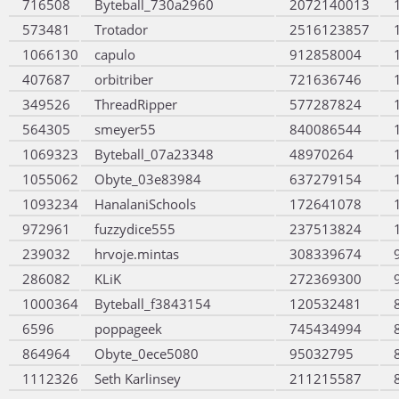
716508
Byteball_730a2960
2072140013
573481
Trotador
2516123857
1066130
capulo
912858004
407687
orbitriber
721636746
349526
ThreadRipper
577287824
564305
smeyer55
840086544
1069323
Byteball_07a23348
48970264
1055062
Obyte_03e83984
637279154
1093234
HanalaniSchools
172641078
972961
fuzzydice555
237513824
239032
hrvoje.mintas
308339674
286082
KLiK
272369300
1000364
Byteball_f3843154
120532481
6596
poppageek
745434994
864964
Obyte_0ece5080
95032795
1112326
Seth Karlinsey
211215587