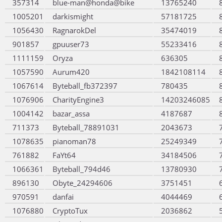
357314
blue-man@honda@bike
13765240
1005201
darkismight
57181725
1056430
RagnarokDel
35474019
901857
gpuuser73
55233416
1111159
Oryza
636305
1057590
Aurum420
1842108114
1067614
Byteball_fb372397
780435
1076906
CharityEngine3
14203246085
1004142
bazar_assa
4187687
711373
Byteball_78891031
2043673
1078635
pianoman78
25249349
761882
FaYt64
34184506
1066361
Byteball_794d46
13780930
896130
Obyte_24294606
3751451
970591
danfai
4044469
1076880
CryptoTux
2036862