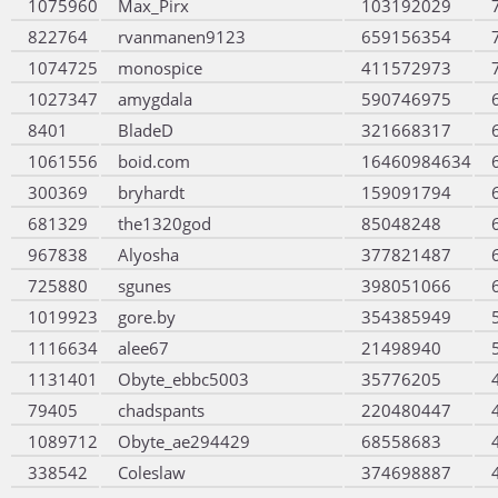
1075960
Max_Pirx
103192029
822764
rvanmanen9123
659156354
1074725
monospice
411572973
1027347
amygdala
590746975
8401
BladeD
321668317
1061556
boid.com
16460984634
300369
bryhardt
159091794
681329
the1320god
85048248
967838
Alyosha
377821487
725880
sgunes
398051066
1019923
gore.by
354385949
1116634
alee67
21498940
1131401
Obyte_ebbc5003
35776205
79405
chadspants
220480447
1089712
Obyte_ae294429
68558683
338542
Coleslaw
374698887