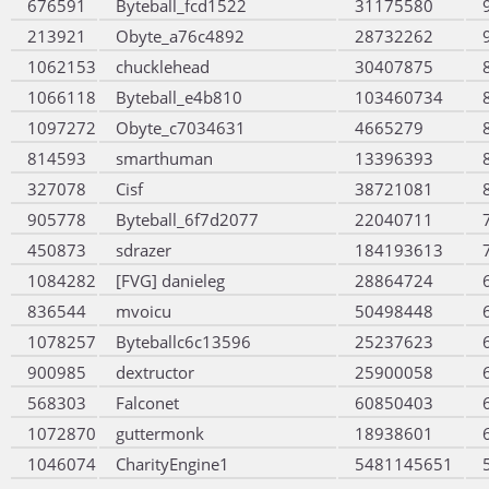
676591
Byteball_fcd1522
31175580
213921
Obyte_a76c4892
28732262
1062153
chucklehead
30407875
1066118
Byteball_e4b810
103460734
1097272
Obyte_c7034631
4665279
814593
smarthuman
13396393
327078
Cisf
38721081
905778
Byteball_6f7d2077
22040711
450873
sdrazer
184193613
1084282
[FVG] danieleg
28864724
836544
mvoicu
50498448
1078257
Byteballc6c13596
25237623
900985
dextructor
25900058
568303
Falconet
60850403
1072870
guttermonk
18938601
1046074
CharityEngine1
5481145651