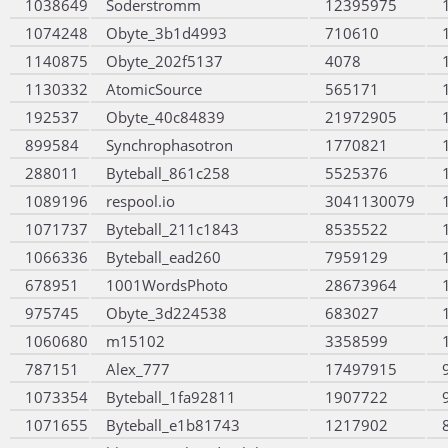
1038649
Soderstromm
12395975
1074248
Obyte_3b1d4993
710610
1140875
Obyte_202f5137
4078
1130332
AtomicSource
565171
192537
Obyte_40c84839
21972905
899584
Synchrophasotron
1770821
288011
Byteball_861c258
5525376
1089196
respool.io
3041130079
1071737
Byteball_211c1843
8535522
1066336
Byteball_ead260
7959129
678951
1001WordsPhoto
28673964
975745
Obyte_3d224538
683027
1060680
m15102
3358599
787151
Alex_777
17497915
1073354
Byteball_1fa92811
1907722
1071655
Byteball_e1b81743
1217902