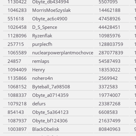
1130422
Obyte_db434994
5507095
1046283
MorrisMoeSzyslak
14462188
551618
Obyte_ac6c4900
47458926
1026458
D_S_Spence
44428451
1128096
Ryzenflak
10985976
257715
purplecfh
128803759
1065589
nuclearpowerplantmochovce
287077839
24857
remlaps
54587493
1094409
Henry
18353022
1135866
nohero4n
2569942
1068152
Byteball_7a98508
3372583
1088337
Obyte_a0714359
19774007
1079218
defurs
23387268
854143
Obyte_5a364123
6608583
1087937
Obyte_bf124306
21637499
1003897
BlackObelisk
80840963