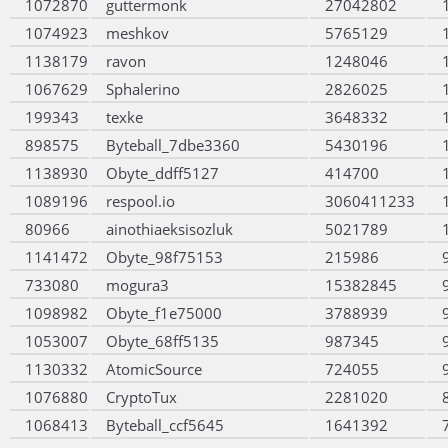
1072870
guttermonk
27042802
1074923
meshkov
5765129
1138179
ravon
1248046
1067629
Sphalerino
2826025
199343
texke
3648332
898575
Byteball_7dbe3360
5430196
1138930
Obyte_ddff5127
414700
1089196
respool.io
3060411233
80966
ainothiaeksisozluk
5021789
1141472
Obyte_98f75153
215986
733080
mogura3
15382845
1098982
Obyte_f1e75000
3788939
1053007
Obyte_68ff5135
987345
1130332
AtomicSource
724055
1076880
CryptoTux
2281020
1068413
Byteball_ccf5645
1641392