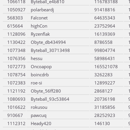
1066118
Byteball_e4b810
116783188
1050927
polarbeardj
91418816
568303
Falconet
64635343
615664
highCon
23752964
1128096
Ryzenflak
16139369
1130422
Obyte_db434994
8786558
1077348
Byteball_30713498
99804774
1076356
hessu
58986431
1072773
Oncoapop
165521078
1078754
boincdrb
3262283
1072383
roe-si
12899227
1121192
Obyte_56ff280
2868127
1080693
Byteball_93c53864
20736198
1016622
rokusou
31185856
910667
pawcuq
28252923
1112312
Heady420
146130