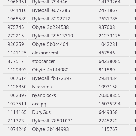
1066361
Byteball_794d46
14133264
1044416
Byteball_e677285
2471867
1068589
Byteball_8292712
7631785
975745
Obyte_3d224538
937608
772215
Byteball_39513319
21273175
926259
Obyte_5b0c4464
1042281
1141125
alexandreml
467846
877517
stopcancer
64238085
1129893
Obyte_4a144980
811889
1067614
Byteball_fb372397
2934434
1126850
Nkosamu
1093158
1062397
nyanblocks
20368855
1077511
axelpq
16035394
1114165
DuryGus
6449358
711373
Byteball_78891031
2745222
1074248
Obyte_3b1d4993
1115767