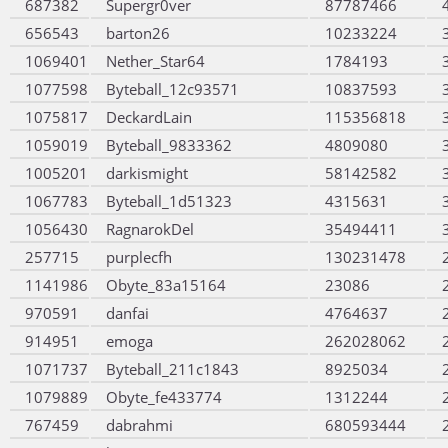
687382
Supergr0ver
87787466
656543
barton26
10233224
1069401
Nether_Star64
1784193
1077598
Byteball_12c93571
10837593
1075817
DeckardLain
115356818
1059019
Byteball_9833362
4809080
1005201
darkismight
58142582
1067783
Byteball_1d51323
4315631
1056430
RagnarokDel
35494411
257715
purplecfh
130231478
1141986
Obyte_83a15164
23086
970591
danfai
4764637
914951
emoga
262028062
1071737
Byteball_211c1843
8925034
1079889
Obyte_fe433774
1312244
767459
dabrahmi
680593444