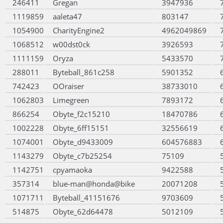
246411
Gregan
3947936
1119859
aaleta47
803147
1054900
CharityEngine2
4962049869
1068512
w00dst0ck
3926593
1111159
Oryza
5433570
288011
Byteball_861c258
5901352
742423
OOraiser
38733010
1062803
Limegreen
7893172
866254
Obyte_f2c15210
18470786
1002228
Obyte_6ff15151
32556619
1074001
Obyte_d9433009
604576883
1143279
Obyte_c7b25254
75109
1142751
cpyamaoka
9422588
357314
blue-man@honda@bike
20071208
1071711
Byteball_41151676
9703609
514875
Obyte_62d64478
5012109