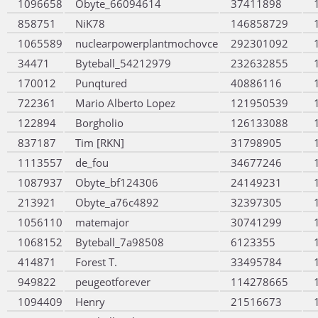
1096658
Obyte_66094614
37411898
858751
NiK78
146858729
1065589
nuclearpowerplantmochovce
292301092
34471
Byteball_54212979
232632855
170012
Punqtured
40886116
722361
Mario Alberto Lopez
121950539
122894
Borgholio
126133088
837187
Tim [RKN]
31798905
1113557
de_fou
34677246
1087937
Obyte_bf124306
24149231
213921
Obyte_a76c4892
32397305
1056110
matemajor
30741299
1068152
Byteball_7a98508
6123355
414871
Forest T.
33495784
949822
peugeotforever
114278665
1094409
Henry
21516673