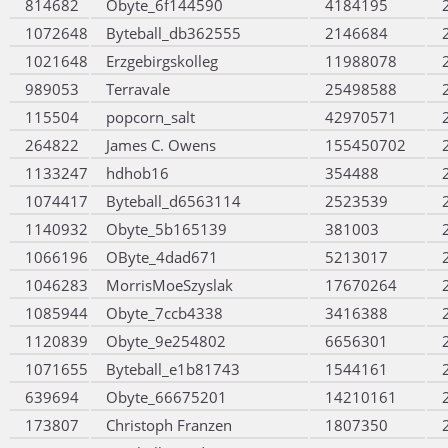
814682
Obyte_6f144590
4184195
1072648
Byteball_db362555
2146684
1021648
Erzgebirgskolleg
11988078
989053
Terravale
25498588
115504
popcorn_salt
42970571
264822
James C. Owens
155450702
1133247
hdhob16
354488
1074417
Byteball_d6563114
2523539
1140932
Obyte_5b165139
381003
1066196
OByte_4dad671
5213017
1046283
MorrisMoeSzyslak
17670264
1085944
Obyte_7ccb4338
3416388
1120839
Obyte_9e254802
6656301
1071655
Byteball_e1b81743
1544161
639694
Obyte_66675201
14210161
173807
Christoph Franzen
1807350