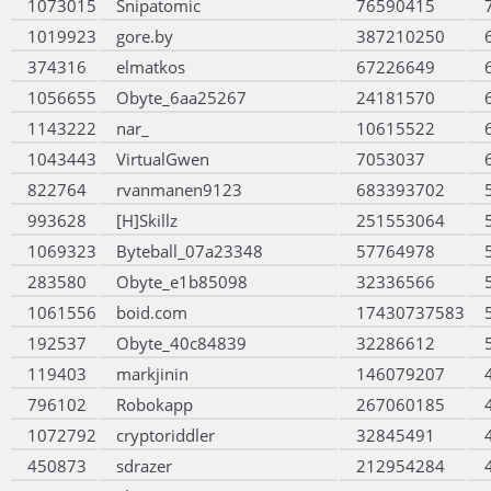
1073015
Snipatomic
76590415
1019923
gore.by
387210250
374316
elmatkos
67226649
1056655
Obyte_6aa25267
24181570
1143222
nar_
10615522
1043443
VirtualGwen
7053037
822764
rvanmanen9123
683393702
993628
[H]Skillz
251553064
1069323
Byteball_07a23348
57764978
283580
Obyte_e1b85098
32336566
1061556
boid.com
17430737583
192537
Obyte_40c84839
32286612
119403
markjinin
146079207
796102
Robokapp
267060185
1072792
cryptoriddler
32845491
450873
sdrazer
212954284