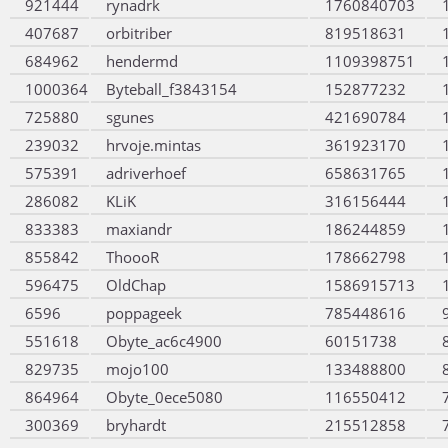
921444
rynadrk
1760840703
407687
orbitriber
819518631
684962
hendermd
1109398751
1000364
Byteball_f3843154
152877232
725880
sgunes
421690784
239032
hrvoje.mintas
361923170
575391
adriverhoef
658631765
286082
KLiK
316156444
833383
maxiandr
186244859
855842
ThoooR
178662798
596475
OldChap
1586915713
6596
poppageek
785448616
551618
Obyte_ac6c4900
60151738
829735
mojo100
133488800
864964
Obyte_0ece5080
116550412
300369
bryhardt
215512858