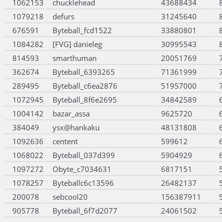
1062153
chucklehead
43688434
1079218
defurs
31245640
676591
Byteball_fcd1522
33880801
1084282
[FVG] danieleg
30995543
814593
smarthuman
20051769
362674
Byteball_6393265
71361999
289495
Byteball_c6ea2876
51957000
1072945
Byteball_8f6e2695
34842589
1004142
bazar_assa
9625720
384049
ysx@hankaku
48131808
1092636
centent
599612
1068022
Byteball_037d399
5904929
1097272
Obyte_c7034631
6817151
1078257
Byteballc6c13596
26482137
200078
sebcool20
156387911
905778
Byteball_6f7d2077
24061502