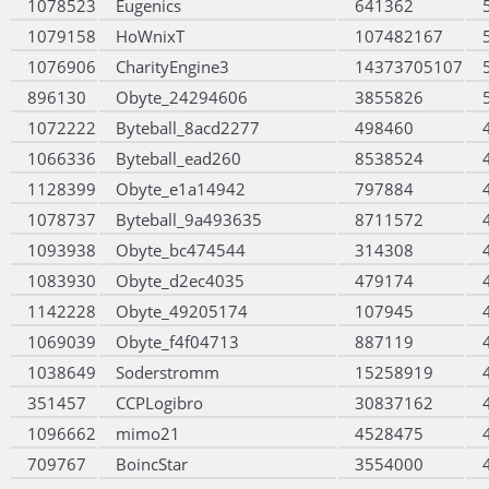
1078523
Eugenics
641362
1079158
HoWnixT
107482167
1076906
CharityEngine3
14373705107
896130
Obyte_24294606
3855826
1072222
Byteball_8acd2277
498460
1066336
Byteball_ead260
8538524
1128399
Obyte_e1a14942
797884
1078737
Byteball_9a493635
8711572
1093938
Obyte_bc474544
314308
1083930
Obyte_d2ec4035
479174
1142228
Obyte_49205174
107945
1069039
Obyte_f4f04713
887119
1038649
Soderstromm
15258919
351457
CCPLogibro
30837162
1096662
mimo21
4528475
709767
BoincStar
3554000