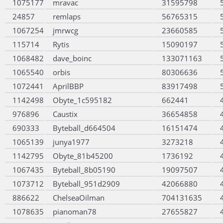
1075177
mravac
31595798
24857
remlaps
56765315
1067254
jmrwcg
23660585
115714
Rytis
15090197
1068482
dave_boinc
133071163
1065540
orbis
80306636
1072441
AprilBBP
83917498
1142498
Obyte_1c595182
662441
976896
Caustix
36654858
690333
Byteball_d664504
16151474
1065139
junya1977
3273218
1142795
Obyte_81b45200
1736192
1067435
Byteball_8b05190
19097507
1073712
Byteball_951d2909
42066880
886622
ChelseaOilman
704131635
1078635
pianoman78
27655827