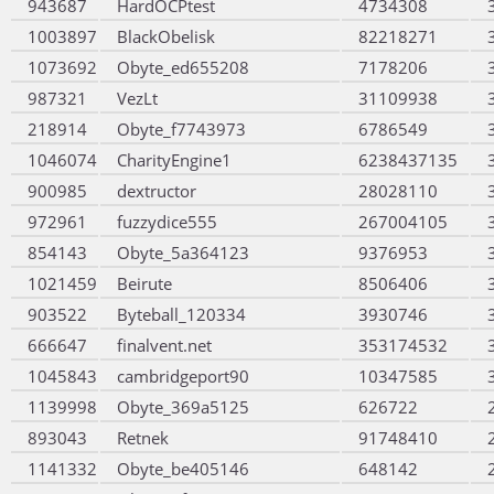
943687
HardOCPtest
4734308
1003897
BlackObelisk
82218271
1073692
Obyte_ed655208
7178206
987321
VezLt
31109938
218914
Obyte_f7743973
6786549
1046074
CharityEngine1
6238437135
900985
dextructor
28028110
972961
fuzzydice555
267004105
854143
Obyte_5a364123
9376953
1021459
Beirute
8506406
903522
Byteball_120334
3930746
666647
finalvent.net
353174532
1045843
cambridgeport90
10347585
1139998
Obyte_369a5125
626722
893043
Retnek
91748410
1141332
Obyte_be405146
648142