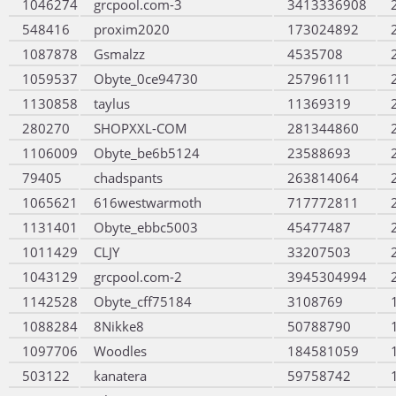
1046274
grcpool.com-3
3413336908
548416
proxim2020
173024892
1087878
Gsmalzz
4535708
1059537
Obyte_0ce94730
25796111
1130858
taylus
11369319
280270
SHOPXXL-COM
281344860
1106009
Obyte_be6b5124
23588693
79405
chadspants
263814064
1065621
616westwarmoth
717772811
1131401
Obyte_ebbc5003
45477487
1011429
CLJY
33207503
1043129
grcpool.com-2
3945304994
1142528
Obyte_cff75184
3108769
1088284
8Nikke8
50788790
1097706
Woodles
184581059
503122
kanatera
59758742