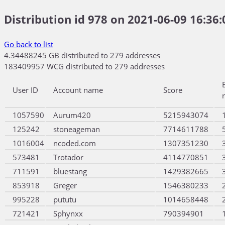
Distribution id 978 on 2021-06-09 16:36:
Go back to list
4.34488245 GB distributed to 279 addresses
183409957 WCG distributed to 279 addresses
User ID
Account name
Score
1057590
Aurum420
5215943074
125242
stoneageman
7714611788
1016004
ncoded.com
1307351230
573481
Trotador
4114770851
711591
bluestang
1429382665
853918
Greger
1546380233
995228
pututu
1014658448
721421
Sphynxx
790394901