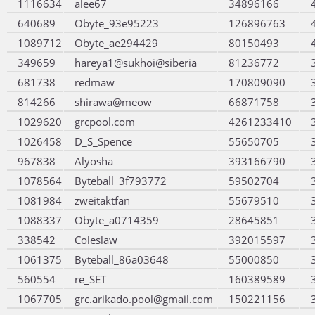
1116634
alee67
34896166
640689
Obyte_93e95223
126896763
1089712
Obyte_ae294429
80150493
349659
hareya1@sukhoi@siberia
81236772
681738
redmaw
170809090
814266
shirawa@meow
66871758
1029620
grcpool.com
4261233410
1026458
D_S_Spence
55650705
967838
Alyosha
393166790
1078564
Byteball_3f793772
59502704
1081984
zweitaktfan
55679510
1088337
Obyte_a0714359
28645851
338542
Coleslaw
392015597
1061375
Byteball_86a03648
55000850
560554
re_SET
160389589
1067705
grc.arikado.pool@gmail.com
150221156