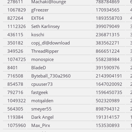
278611
Machaki@lounge
788784869
1067829
gFreezer
170934565
827264
EXT64
1893558703
1112326
Seth Karlinsey
399079049
436115
koschi
236871315
350182
copj_dl@download
383562271
349526
ThreadRipper
866651224
1074725
monospice
558238984
8401
BladeD
391590976
716508
Byteball_730a2960
2143904191
854578
cpuuser73
1647020092
792716
fastgeek
1596450735
1049322
motqalden
502320989
564305
smeyer55
898794312
119384
Dark Angel
191314157
1075960
Max_Pirx
153530893