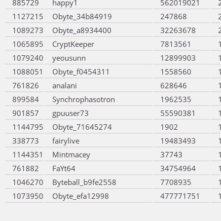
885729
happy1
562019021
1127215
Obyte_34b84919
247868
1089273
Obyte_a8934400
32263678
1065895
CryptKeeper
7813561
1079240
yeousunn
12899903
1088051
Obyte_f0454311
1558560
761826
analani
628646
899584
Synchrophasotron
1962535
901857
gpuuser73
55590381
1144795
Obyte_71645274
1902
338773
fairylive
19483493
1144351
Mintmacey
37743
761882
FaYt64
34754964
1046270
Byteball_b9fe2558
7708935
1073950
Obyte_efa12998
477771751