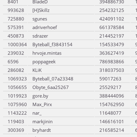
8401
BladeD
394886730
993628
[H]Skillz
254232125
725880
sgunes
424091102
575391
adriverhoef
661378584
450873
sdrazer
214452197
1000364
Byteball_f3843154
154533479
239032
hrvoje.mintas
363627419
6596
poppageek
786983866
286082
KLiK
318037503
1069323
Byteball_07a23348
59017263
1056655
Obyte_6aa25267
25529217
1019923
gore.by
388444096
1075960
Max_Pirx
154762950
1143222
nar_
11648077
119403
markjinin
146616101
300369
bryhardt
216585214