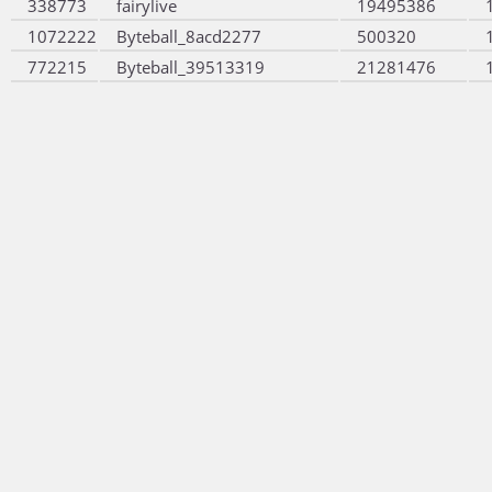
338773
fairylive
19495386
1072222
Byteball_8acd2277
500320
772215
Byteball_39513319
21281476