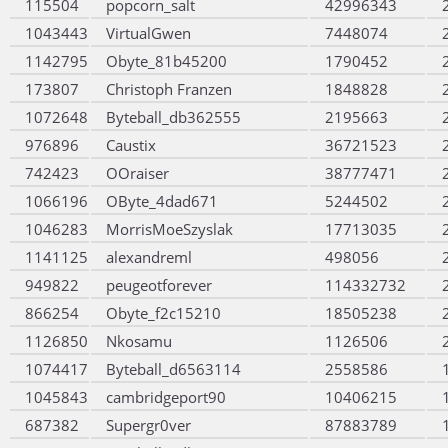
115504
popcorn_salt
42996343
1043443
VirtualGwen
7448074
1142795
Obyte_81b45200
1790452
173807
Christoph Franzen
1848828
1072648
Byteball_db362555
2195663
976896
Caustix
36721523
742423
OOraiser
38777471
1066196
OByte_4dad671
5244502
1046283
MorrisMoeSzyslak
17713035
1141125
alexandreml
498056
949822
peugeotforever
114332732
866254
Obyte_f2c15210
18505238
1126850
Nkosamu
1126506
1074417
Byteball_d6563114
2558586
1045843
cambridgeport90
10406215
687382
Supergr0ver
87883789