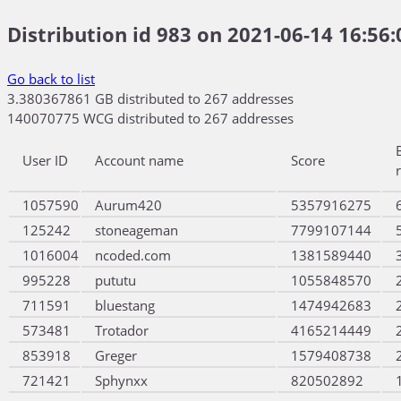
Distribution id 983 on 2021-06-14 16:56:
Go back to list
3.380367861 GB distributed to 267 addresses
140070775 WCG distributed to 267 addresses
User ID
Account name
Score
1057590
Aurum420
5357916275
125242
stoneageman
7799107144
1016004
ncoded.com
1381589440
995228
pututu
1055848570
711591
bluestang
1474942683
573481
Trotador
4165214449
853918
Greger
1579408738
721421
Sphynxx
820502892