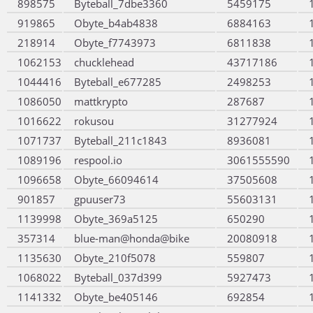
898575
Byteball_7dbe3360
5459175
919865
Obyte_b4ab4838
6884163
218914
Obyte_f7743973
6811838
1062153
chucklehead
43717186
1044416
Byteball_e677285
2498253
1086050
mattkrypto
287687
1016622
rokusou
31277924
1071737
Byteball_211c1843
8936081
1089196
respool.io
3061555590
1096658
Obyte_66094614
37505608
901857
gpuuser73
55603131
1139998
Obyte_369a5125
650290
357314
blue-man@honda@bike
20080918
1135630
Obyte_210f5078
559807
1068022
Byteball_037d399
5927473
1141332
Obyte_be405146
692854