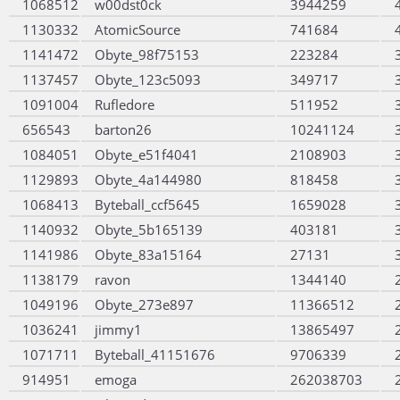
1068512
w00dst0ck
3944259
1130332
AtomicSource
741684
1141472
Obyte_98f75153
223284
1137457
Obyte_123c5093
349717
1091004
Rufledore
511952
656543
barton26
10241124
1084051
Obyte_e51f4041
2108903
1129893
Obyte_4a144980
818458
1068413
Byteball_ccf5645
1659028
1140932
Obyte_5b165139
403181
1141986
Obyte_83a15164
27131
1138179
ravon
1344140
1049196
Obyte_273e897
11366512
1036241
jimmy1
13865497
1071711
Byteball_41151676
9706339
914951
emoga
262038703