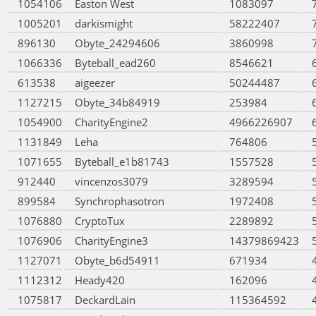
1054106
Easton West
1083097
1005201
darkismight
58222407
896130
Obyte_24294606
3860998
1066336
Byteball_ead260
8546621
613538
aigeezer
50244487
1127215
Obyte_34b84919
253984
1054900
CharityEngine2
4966226907
1131849
Leha
764806
1071655
Byteball_e1b81743
1557528
912440
vincenzos3079
3289594
899584
Synchrophasotron
1972408
1076880
CryptoTux
2289892
1076906
CharityEngine3
14379869423
1127071
Obyte_b6d54911
671934
1112312
Heady420
162096
1075817
DeckardLain
115364592