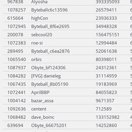
967838
Alyosha
393335093
1078257
Byteballc6c13596
26579411
615664
highCon
23936333
1072945
Byteball_8f6e2695
34948328
200078
sebcool20
156475151
1072383
roe-si
12994484
289495
Byteball_c6ea2876
52061638
1065540
orbis
80398011
1087937
Obyte_bf124306
24312361
1084282
[FVG] danieleg
31114959
1067435
Byteball_8b05190
19183969
1072441
AprilBBP
84055823
1004142
bazar_assa
9671357
1092636
centent
712589
1068482
dave_boinc
133152982
639694
Obyte_66675201
14252860