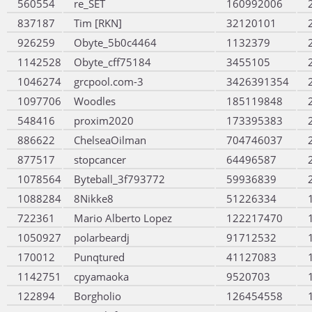
560554
re_SET
160992006
837187
Tim [RKN]
32120101
926259
Obyte_5b0c4464
1132379
1142528
Obyte_cff75184
3455105
1046274
grcpool.com-3
3426391354
1097706
Woodles
185119848
548416
proxim2020
173395383
886622
ChelseaOilman
704746037
877517
stopcancer
64496587
1078564
Byteball_3f793772
59936839
1088284
8Nikke8
51226334
722361
Mario Alberto Lopez
122217470
1050927
polarbeardj
91712532
170012
Punqtured
41127083
1142751
cpyamaoka
9520703
122894
Borgholio
126454558