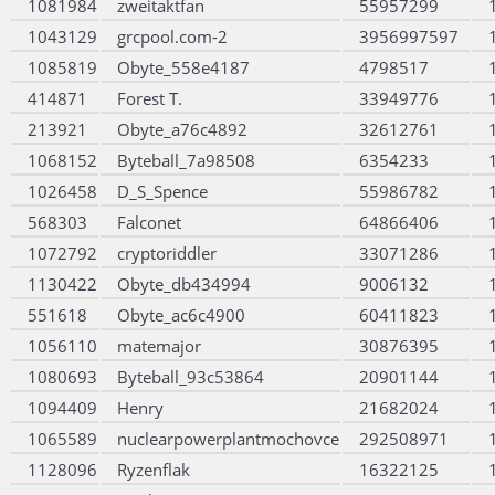
1081984
zweitaktfan
55957299
1043129
grcpool.com-2
3956997597
1085819
Obyte_558e4187
4798517
414871
Forest T.
33949776
213921
Obyte_a76c4892
32612761
1068152
Byteball_7a98508
6354233
1026458
D_S_Spence
55986782
568303
Falconet
64866406
1072792
cryptoriddler
33071286
1130422
Obyte_db434994
9006132
551618
Obyte_ac6c4900
60411823
1056110
matemajor
30876395
1080693
Byteball_93c53864
20901144
1094409
Henry
21682024
1065589
nuclearpowerplantmochovce
292508971
1128096
Ryzenflak
16322125