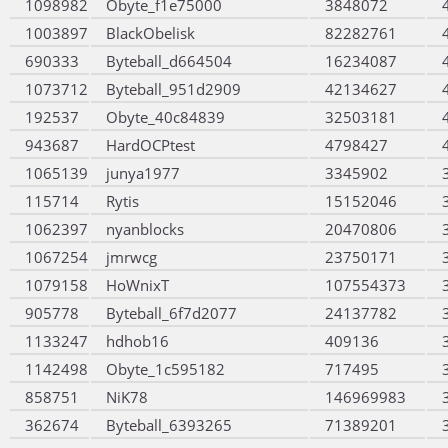
1098982
Obyte_f1e75000
3848072
1003897
BlackObelisk
82282761
690333
Byteball_d664504
16234087
1073712
Byteball_951d2909
42134627
192537
Obyte_40c84839
32503181
943687
HardOCPtest
4798427
1065139
junya1977
3345902
115714
Rytis
15152046
1062397
nyanblocks
20470806
1067254
jmrwcg
23750171
1079158
HoWnixT
107554373
905778
Byteball_6f7d2077
24137782
1133247
hdhob16
409136
1142498
Obyte_1c595182
717495
858751
NiK78
146969983
362674
Byteball_6393265
71389201