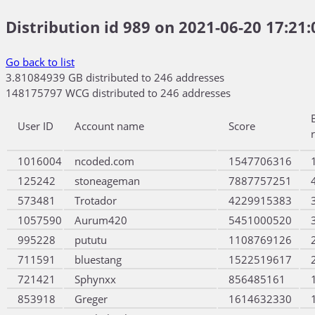
Distribution id 989 on 2021-06-20 17:21:
Go back to list
3.81084939 GB distributed to 246 addresses
148175797 WCG distributed to 246 addresses
User ID
Account name
Score
1016004
ncoded.com
1547706316
125242
stoneageman
7887757251
573481
Trotador
4229915383
1057590
Aurum420
5451000520
995228
pututu
1108769126
711591
bluestang
1522519617
721421
Sphynxx
856485161
853918
Greger
1614632330