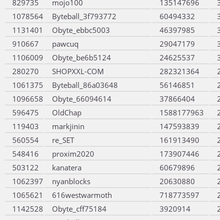
829735
mojo100
135147696
1078564
Byteball_3f793772
60494332
1131401
Obyte_ebbc5003
46397985
910667
pawcuq
29047179
1106009
Obyte_be6b5124
24625537
280270
SHOPXXL-COM
282321364
1061375
Byteball_86a03648
56146851
1096658
Obyte_66094614
37866404
596475
OldChap
1588177963
119403
markjinin
147593839
560554
re_SET
161913490
548416
proxim2020
173907446
503122
kanatera
60679896
1062397
nyanblocks
20630880
1065621
616westwarmoth
718773597
1142528
Obyte_cff75184
3920914