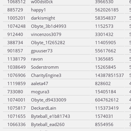
1068512
w00dst0ck
3966530
885729
happy1
562026185
1005201
darkismight
58354837
1074248
Obyte_3b1d4993
1152573
912440
vincenzos3079
3301432
388734
Obyte_1f265282
11405905
901857
gpuuser73
55617662
1138179
ravon
1365685
1038649
Soderstromm
15265845
1076906
CharityEngine3
14387851537
1119859
aaleta47
828602
733080
mogura3
15405184
1074001
Obyte_d9433009
604762612
1075817
DeckardLain
115373419
1071655
Byteball_e1b81743
1574031
1066336
Byteball_ead260
8554956