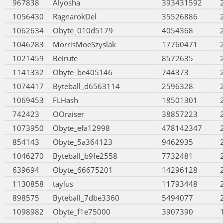
967838
Alyosha
393431592
1056430
RagnarokDel
35526886
1062634
Obyte_010d5179
4054368
1046283
MorrisMoeSzyslak
17760471
1021459
Beirute
8572635
1141332
Obyte_be405146
744373
1074417
Byteball_d6563114
2596328
1069453
FLHash
18501301
742423
OOraiser
38857223
1073950
Obyte_efa12998
478142347
854143
Obyte_5a364123
9462935
1046270
Byteball_b9fe2558
7732481
639694
Obyte_66675201
14296128
1130858
taylus
11793448
898575
Byteball_7dbe3360
5494077
1098982
Obyte_f1e75000
3907390