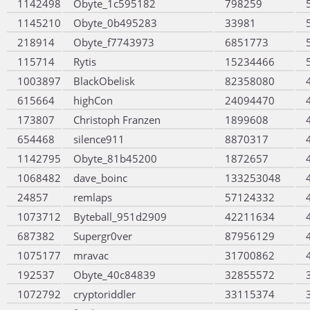
1142498
Obyte_1c595182
798259
1145210
Obyte_0b495283
33981
218914
Obyte_f7743973
6851773
115714
Rytis
15234466
1003897
BlackObelisk
82358080
615664
highCon
24094470
173807
Christoph Franzen
1899608
654468
silence911
8870317
1142795
Obyte_81b45200
1872657
1068482
dave_boinc
133253048
24857
remlaps
57124332
1073712
Byteball_951d2909
42211634
687382
Supergr0ver
87956129
1075177
mravac
31700862
192537
Obyte_40c84839
32855572
1072792
cryptoriddler
33115374