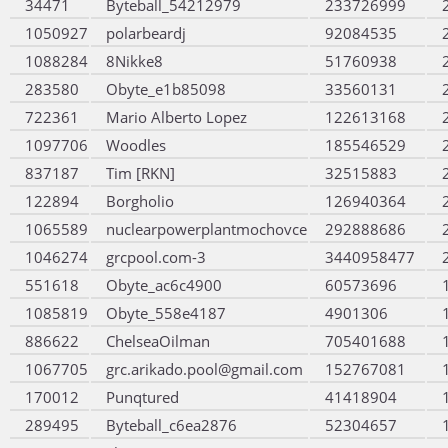
34471
Byteball_54212979
233726999
1050927
polarbeardj
92084535
1088284
8Nikke8
51760938
283580
Obyte_e1b85098
33560131
722361
Mario Alberto Lopez
122613168
1097706
Woodles
185546529
837187
Tim [RKN]
32515883
122894
Borgholio
126940364
1065589
nuclearpowerplantmochovce
292888686
1046274
grcpool.com-3
3440958477
551618
Obyte_ac6c4900
60573696
1085819
Obyte_558e4187
4901306
886622
ChelseaOilman
705401688
1067705
grc.arikado.pool@gmail.com
152767081
170012
Punqtured
41418904
289495
Byteball_c6ea2876
52304657