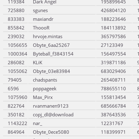
119384
Dark Angel
195899645
725880
sgunes
426804120
833383
maxiandr
188223646
855842
ThoooR
184113892
239032
hrvoje.mintas
365797586
1056655
Obyte_6aa25267
27123349
1000364
Byteball_f3843154
156497554
286082
KLiK
319871186
1055062
Obyte_03e83984
683029406
79405
chadspants
265408711
6596
poppageek
788655110
1075960
Max_Pirx
155813454
822764
rvanmanen9123
685666784
350182
copj_dl@download
387643536
1143222
nar_
12231767
864964
Obyte_0ece5080
118399971