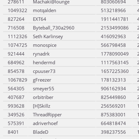
278611
Machaki@lounge
803060694
1049322
motqalden
513218966
827264
EXT64
1911441781
716508
Byteball_730a2960
2153499086
1112326
Seth Karlinsey
416092963
1074725
monospice
566798458
921444
rynadrk
1778090049
684962
hendermd
1117563145
854578
cpuuser73
1657225360
1067829
gFreezer
178132313
564305
smeyer55
906162934
407687
orbitriber
825449860
993628
[H]Skillz
256569201
349526
ThreadRipper
875383001
575391
adriverhoef
664818474
8401
BladeD
398237556