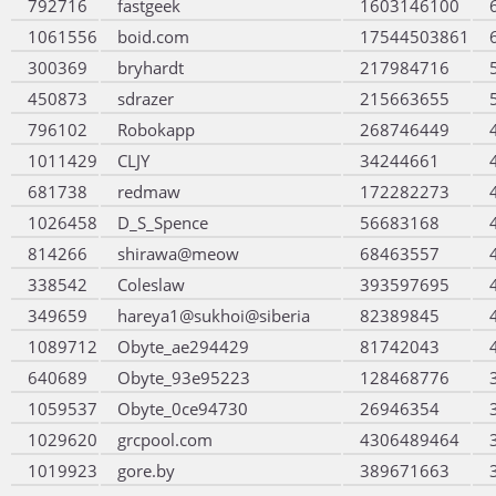
792716
fastgeek
1603146100
1061556
boid.com
17544503861
300369
bryhardt
217984716
450873
sdrazer
215663655
796102
Robokapp
268746449
1011429
CLJY
34244661
681738
redmaw
172282273
1026458
D_S_Spence
56683168
814266
shirawa@meow
68463557
338542
Coleslaw
393597695
349659
hareya1@sukhoi@siberia
82389845
1089712
Obyte_ae294429
81742043
640689
Obyte_93e95223
128468776
1059537
Obyte_0ce94730
26946354
1029620
grcpool.com
4306489464
1019923
gore.by
389671663