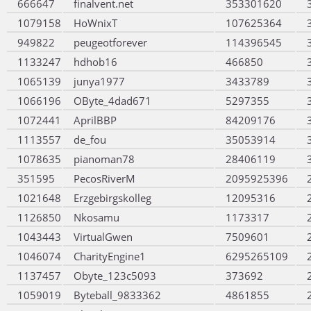
666647
finalvent.net
353301620
1079158
HoWnixT
107625364
949822
peugeotforever
114396545
1133247
hdhob16
466850
1065139
junya1977
3433789
1066196
OByte_4dad671
5297355
1072441
AprilBBP
84209176
1113557
de_fou
35053914
1078635
pianoman78
28406119
351595
PecosRiverM
2095925396
1021648
Erzgebirgskolleg
12095316
1126850
Nkosamu
1173317
1043443
VirtualGwen
7509601
1046074
CharityEngine1
6295265109
1137457
Obyte_123c5093
373692
1059019
Byteball_9833362
4861855