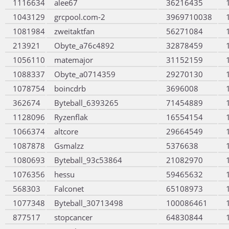
1116634
alee67
36216435
1043129
grcpool.com-2
3969710038
1081984
zweitaktfan
56271084
213921
Obyte_a76c4892
32878459
1056110
matemajor
31152159
1088337
Obyte_a0714359
29270130
1078754
boincdrb
3696008
362674
Byteball_6393265
71454889
1128096
Ryzenflak
16554154
1066374
altcore
29664549
1087878
Gsmalzz
5376638
1080693
Byteball_93c53864
21082970
1076356
hessu
59465632
568303
Falconet
65108973
1077348
Byteball_30713498
100086461
877517
stopcancer
64830844