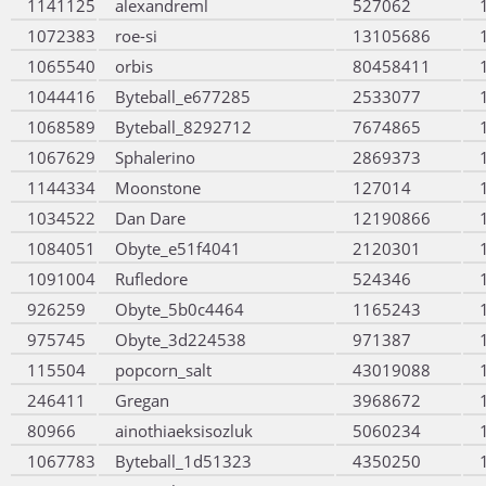
1141125
alexandreml
527062
1072383
roe-si
13105686
1065540
orbis
80458411
1044416
Byteball_e677285
2533077
1068589
Byteball_8292712
7674865
1067629
Sphalerino
2869373
1144334
Moonstone
127014
1034522
Dan Dare
12190866
1084051
Obyte_e51f4041
2120301
1091004
Rufledore
524346
926259
Obyte_5b0c4464
1165243
975745
Obyte_3d224538
971387
115504
popcorn_salt
43019088
246411
Gregan
3968672
80966
ainothiaeksisozluk
5060234
1067783
Byteball_1d51323
4350250