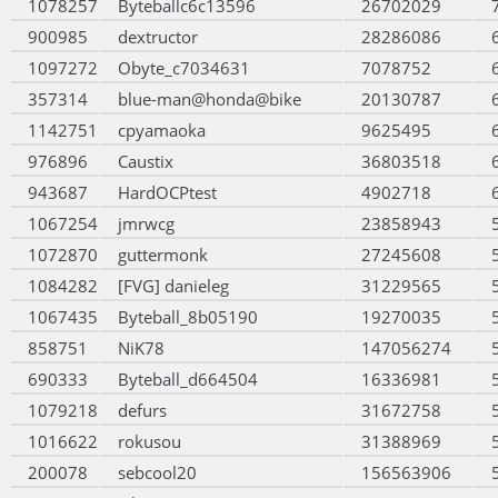
1078257
Byteballc6c13596
26702029
900985
dextructor
28286086
1097272
Obyte_c7034631
7078752
357314
blue-man@honda@bike
20130787
1142751
cpyamaoka
9625495
976896
Caustix
36803518
943687
HardOCPtest
4902718
1067254
jmrwcg
23858943
1072870
guttermonk
27245608
1084282
[FVG] danieleg
31229565
1067435
Byteball_8b05190
19270035
858751
NiK78
147056274
690333
Byteball_d664504
16336981
1079218
defurs
31672758
1016622
rokusou
31388969
200078
sebcool20
156563906