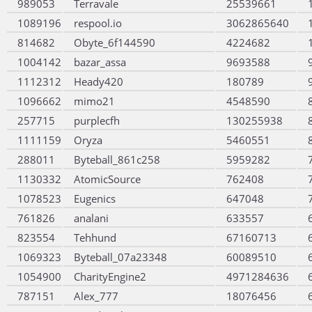
989053
Terravale
25539661
1089196
respool.io
3062865640
814682
Obyte_6f144590
4224682
1004142
bazar_assa
9693588
1112312
Heady420
180789
1096662
mimo21
4548590
257715
purplecfh
130255938
1111159
Oryza
5460551
288011
Byteball_861c258
5959282
1130332
AtomicSource
762408
1078523
Eugenics
647048
761826
analani
633557
823554
Tehhund
67160713
1069323
Byteball_07a23348
60089510
1054900
CharityEngine2
4971284636
787151
Alex_777
18076456