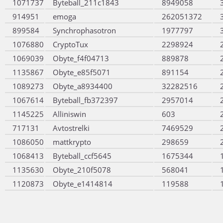
1071737
Byteball_211c1843
8949058
914951
emoga
262051372
899584
Synchrophasotron
1977797
1076880
CryptoTux
2298924
1069039
Obyte_f4f04713
889878
1135867
Obyte_e85f5071
891154
1089273
Obyte_a8934400
32282516
1067614
Byteball_fb372397
2957014
1145225
Alliniswin
603
717131
Avtostrelki
7469529
1086050
mattkrypto
298659
1068413
Byteball_ccf5645
1675344
1135630
Obyte_210f5078
568041
1120873
Obyte_e1414814
119588