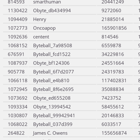
814593
smarthuman
20441249
1130422
Obyte_db434994
9272060
1094409
Henry
21885014
1072773
Oncoapop
165901856
1092636
centent
814546
1068152
Byteball_7a98508
6559878
676591
Byteball_fcd1522
34229816
1087937
Obyte_bf124306
24551664
905778
Byteball_6f7d2077
24319783
1066118
Byteball_e4b810
117402831
1072945
Byteball_8f6e2695
35088834
1073692
Obyte_ed655208
7423752
1093334
Obyte_13994542
58455612
1030807
Byteball_99942941
20146833
1068022
Byteball_037d399
6033517
264822
James C. Owens
155656874