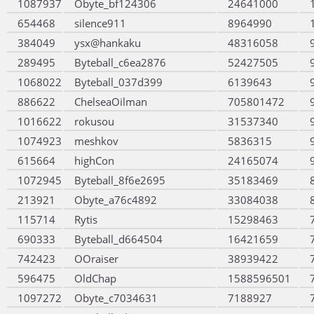
1087937
Obyte_bf124306
24641000
654468
silence911
8964990
384049
ysx@hankaku
48316058
289495
Byteball_c6ea2876
52427505
1068022
Byteball_037d399
6139643
886622
ChelseaOilman
705801472
1016622
rokusou
31537340
1074923
meshkov
5836315
615664
highCon
24165074
1072945
Byteball_8f6e2695
35183469
213921
Obyte_a76c4892
33084038
115714
Rytis
15298463
690333
Byteball_d664504
16421659
742423
OOraiser
38939422
596475
OldChap
1588596501
1097272
Obyte_c7034631
7188927