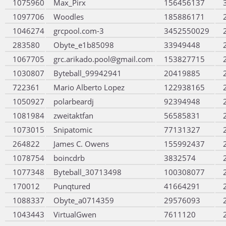
1075960
Max_Pirx
156456137
1097706
Woodles
185886171
1046274
grcpool.com-3
3452550029
283580
Obyte_e1b85098
33949448
1067705
grc.arikado.pool@gmail.com
153827715
1030807
Byteball_99942941
20419885
722361
Mario Alberto Lopez
122938165
1050927
polarbeardj
92394948
1081984
zweitaktfan
56585831
1073015
Snipatomic
77131327
264822
James C. Owens
155992437
1078754
boincdrb
3832574
1077348
Byteball_30713498
100308077
170012
Punqtured
41664291
1088337
Obyte_a0714359
29576093
1043443
VirtualGwen
7611120