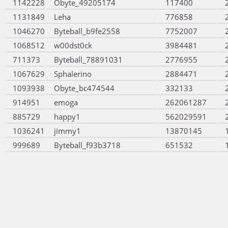
1142228
Obyte_49205174
117400
1131849
Leha
776858
1046270
Byteball_b9fe2558
7752007
1068512
w00dst0ck
3984481
711373
Byteball_78891031
2776955
1067629
Sphalerino
2884471
1093938
Obyte_bc474544
332133
914951
emoga
262061287
885729
happy1
562029591
1036241
jimmy1
13870145
999689
Byteball_f93b3718
651532