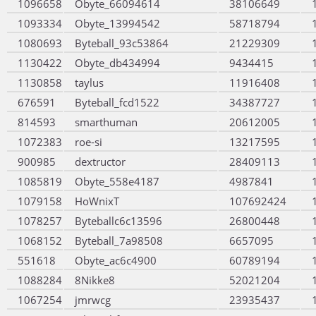
1096658
Obyte_66094614
38106649
1093334
Obyte_13994542
58718794
1080693
Byteball_93c53864
21229309
1130422
Obyte_db434994
9434415
1130858
taylus
11916408
676591
Byteball_fcd1522
34387727
814593
smarthuman
20612005
1072383
roe-si
13217595
900985
dextructor
28409113
1085819
Obyte_558e4187
4987841
1079158
HoWnixT
107692424
1078257
Byteballc6c13596
26800448
1068152
Byteball_7a98508
6657095
551618
Obyte_ac6c4900
60789194
1088284
8Nikke8
52021204
1067254
jmrwcg
23935437