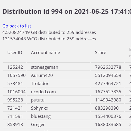
Distribution id 994 on 2021-06-25 17:41:
Go back to list
4.520824749 GB distributed to 259 addresses
131574048 WCG distributed to 259 addresses
User ID
Account name
Score
125242
stoneageman
7962632778
1057590
Aurum420
5512094659
573481
Trotador
4277964721
1016004
ncoded.com
1677527835
995228
pututu
1149942980
721421
Sphynxx
883298390
711591
bluestang
1554400376
853918
Greger
1638033685