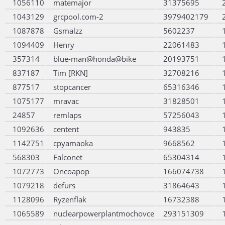
1056110
matemajor
31375695
1043129
grcpool.com-2
3979402179
1087878
Gsmalzz
5602237
1094409
Henry
22061483
357314
blue-man@honda@bike
20193751
837187
Tim [RKN]
32708216
877517
stopcancer
65316346
1075177
mravac
31828501
24857
remlaps
57256043
1092636
centent
943835
1142751
cpyamaoka
9668562
568303
Falconet
65304314
1072773
Oncoapop
166074738
1079218
defurs
31864643
1128096
Ryzenflak
16732388
1065589
nuclearpowerplantmochovce
293151309