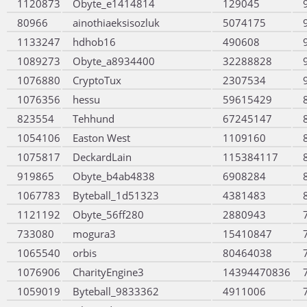
1120873
Obyte_e1414814
129045
80966
ainothiaeksisozluk
5074175
1133247
hdhob16
490608
1089273
Obyte_a8934400
32288828
1076880
CryptoTux
2307534
1076356
hessu
59615429
823554
Tehhund
67245147
1054106
Easton West
1109160
1075817
DeckardLain
115384117
919865
Obyte_b4ab4838
6908284
1067783
Byteball_1d51323
4381483
1121192
Obyte_56ff280
2880943
733080
mogura3
15410847
1065540
orbis
80464038
1076906
CharityEngine3
14394470836
1059019
Byteball_9833362
4911006