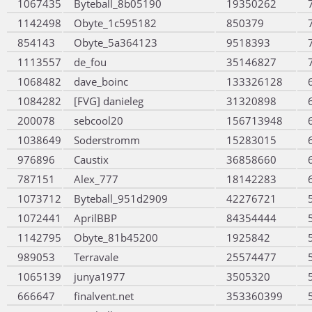
1067435
Byteball_8b05190
19350262
1142498
Obyte_1c595182
850379
854143
Obyte_5a364123
9518393
1113557
de_fou
35146827
1068482
dave_boinc
133326128
1084282
[FVG] danieleg
31320898
200078
sebcool20
156713948
1038649
Soderstromm
15283015
976896
Caustix
36858660
787151
Alex_777
18142283
1073712
Byteball_951d2909
42276721
1072441
AprilBBP
84354444
1142795
Obyte_81b45200
1925842
989053
Terravale
25574477
1065139
junya1977
3505320
666647
finalvent.net
353360399