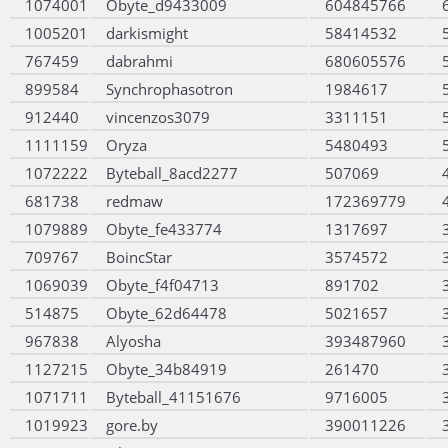
1074001
Obyte_d9433009
604845766
1005201
darkismight
58414532
767459
dabrahmi
680605576
899584
Synchrophasotron
1984617
912440
vincenzos3079
3311151
1111159
Oryza
5480493
1072222
Byteball_8acd2277
507069
681738
redmaw
172369779
1079889
Obyte_fe433774
1317697
709767
BoincStar
3574572
1069039
Obyte_f4f04713
891702
514875
Obyte_62d64478
5021657
967838
Alyosha
393487960
1127215
Obyte_34b84919
261470
1071711
Byteball_41151676
9716005
1019923
gore.by
390011226