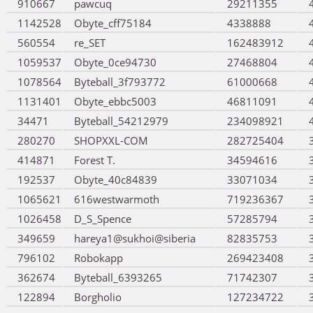
910667
pawcuq
29211355
1142528
Obyte_cff75184
4338888
560554
re_SET
162483912
1059537
Obyte_0ce94730
27468804
1078564
Byteball_3f793772
61000668
1131401
Obyte_ebbc5003
46811091
34471
Byteball_54212979
234098921
280270
SHOPXXL-COM
282725404
414871
Forest T.
34594616
192537
Obyte_40c84839
33071034
1065621
616westwarmoth
719236367
1026458
D_S_Spence
57285794
349659
hareya1@sukhoi@siberia
82835753
796102
Robokapp
269423408
362674
Byteball_6393265
71742307
122894
Borgholio
127234722