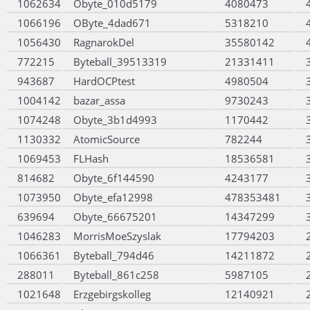
1062634
Obyte_010d5179
4080473
1066196
OByte_4dad671
5318210
1056430
RagnarokDel
35580142
772215
Byteball_39513319
21331411
943687
HardOCPtest
4980504
1004142
bazar_assa
9730243
1074248
Obyte_3b1d4993
1170442
1130332
AtomicSource
782244
1069453
FLHash
18536581
814682
Obyte_6f144590
4243177
1073950
Obyte_efa12998
478353481
639694
Obyte_66675201
14347299
1046283
MorrisMoeSzyslak
17794203
1066361
Byteball_794d46
14211872
288011
Byteball_861c258
5987105
1021648
Erzgebirgskolleg
12140921