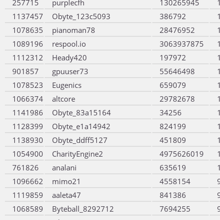
257715
purplecfh
130265945
1137457
Obyte_123c5093
386792
1078635
pianoman78
28476952
1089196
respool.io
3063937875
1112312
Heady420
197972
901857
gpuuser73
55646498
1078523
Eugenics
659079
1066374
altcore
29782678
1141986
Obyte_83a15164
34256
1128399
Obyte_e1a14942
824199
1138930
Obyte_ddff5127
451809
1054900
CharityEngine2
4975626019
761826
analani
635619
1096662
mimo21
4558154
1119859
aaleta47
841386
1068589
Byteball_8292712
7694255