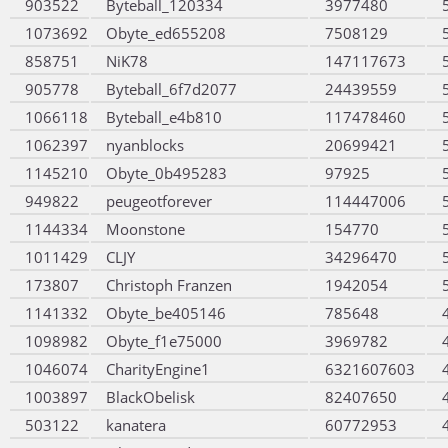
903522
Byteball_120334
3977480
1073692
Obyte_ed655208
7508129
858751
NiK78
147117673
905778
Byteball_6f7d2077
24439559
1066118
Byteball_e4b810
117478460
1062397
nyanblocks
20699421
1145210
Obyte_0b495283
97925
949822
peugeotforever
114447006
1144334
Moonstone
154770
1011429
CLJY
34296470
173807
Christoph Franzen
1942054
1141332
Obyte_be405146
785648
1098982
Obyte_f1e75000
3969782
1046074
CharityEngine1
6321607603
1003897
BlackObelisk
82407650
503122
kanatera
60772953