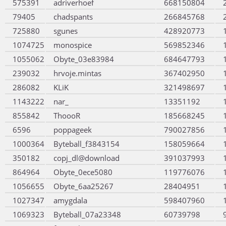
575391
adriverhoef
668150804
79405
chadspants
266845768
725880
sgunes
428920773
1074725
monospice
569852346
1055062
Obyte_03e83984
684647793
239032
hrvoje.mintas
367402950
286082
KLiK
321498697
1143222
nar_
13351192
855842
ThoooR
185668245
6596
poppageek
790027856
1000364
Byteball_f3843154
158059664
350182
copj_dl@download
391037993
864964
Obyte_0ece5080
119776076
1056655
Obyte_6aa25267
28404951
1027347
amygdala
598407960
1069323
Byteball_07a23348
60739798