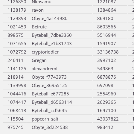
1126850
Nkosamu
1221087
1138179
ravon
1384864
1129893
Obyte_4a144980
869180
1021459
Beirute
8603566
898575
Byteball_7dbe3360
5516944
1071655
Byteball_e1b81743
1591907
1072792
cryptoriddler
33136738
246411
Gregan
3997102
1141125
alexandreml
549863
218914
Obyte_f7743973
6878876
1139998
Obyte_369a5125
697098
1044416
Byteball_e677285
2554960
1074417
Byteball_d6563114
2629365
1068413
Byteball_ccf5645
1697100
115504
popcorn_salt
43037822
975745
Obyte_3d224538
983412