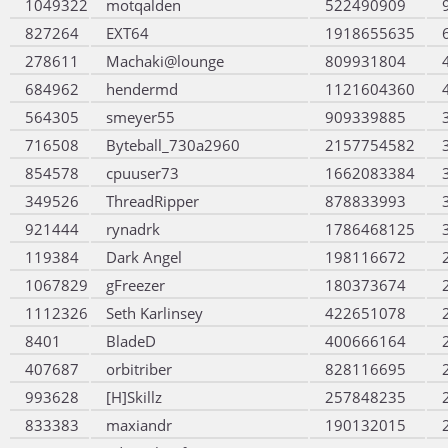
1049322
motqalden
522490909
827264
EXT64
1918655635
278611
Machaki@lounge
809931804
684962
hendermd
1121604360
564305
smeyer55
909339885
716508
Byteball_730a2960
2157754582
854578
cpuuser73
1662083384
349526
ThreadRipper
878833993
921444
rynadrk
1786468125
119384
Dark Angel
198116672
1067829
gFreezer
180373674
1112326
Seth Karlinsey
422651078
8401
BladeD
400666164
407687
orbitriber
828116695
993628
[H]Skillz
257848235
833383
maxiandr
190132015