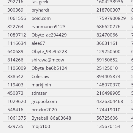
792716
fastgeek
1604238936
300369
bryhardt
218700307
1061556
boid.com
17597900829
822764
rvanmanen9123
686620276
1089712
Obyte_ae294429
82470066
1116634
alee67
36631161
640689
Obyte_93e95223
129250500
814266
shirawa@meow
69150652
1106009
Obyte_be6b5124
25125010
338542
Coleslaw
394405874
119403
markjinin
148070370
450873
sdrazer
216498905
1029620
grcpool.com
4326304468
548416
proxim2020
174419010
1061375
Byteball_86a03648
56725606
829735
mojo100
135670154